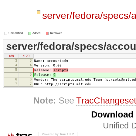
server/fedora/specs
Unmodified
Added
Removed
server/fedora/specs/acco
r89
r120
3
3
Name: accountadm
4
4
Version: 0.00
5
Release:
scripts
5
Release:
0
6
6
Vendor: The scripts.mit.edu Team (scripts@mit.ed
7
7
URL: http://scripts.mit.edu
Note:
See
TracChangese
Download i
Unified D
Powered by
Trac 1.0.2