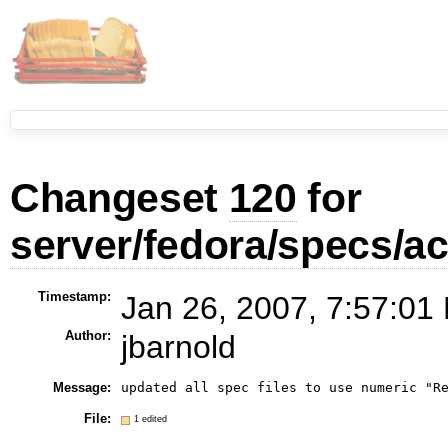
Changeset
120
for
server/fedora/specs/
Timestamp:
Jan 26, 2007, 7:57:01
Author:
jbarnold
Message:
File:
1 edited