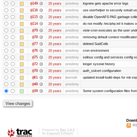
@149
20 years
presbrey
logview gets apache error logs
@116
20 years
presbrey
use userhelper to securely setuid u
@115
20 years
presbrey
disable OpenAFS PAG garbage colle
@114
20 years
presbrey
do not modify /etc/php.ini! it makes 
@79
20 years
presbrey
vixie-cron executes as the user unde
@78
20 years
presbrey
removing default context modificatio
@77
20 years
presbrey
deleted SuidCells
@76
20 years
presbrey
cron environment
@75
20 years
presbrey
selinux config and services config sc
@72
20 years
presbrey
longer sysstat history
@70
20 years
presbrey
auth_sslcert configuration
@61
20 years
jbarnold
updated install-build-deps for mit-ze
@40
20 years
presbrey
@39
20 years
presbrey
Some system configuration files fro
Downl
RS
Powered by
Trac 1.0.2
By
Edgewall Software
.