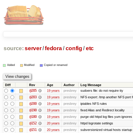
source:
server
/
fedora
/
config
/
etc
Added
Modified
Copied or renamed
Diff
Rev
Age
Author
Log Message
@205
19 years
presbrey
sudoers file: do not require tty
@203
19 years
presbrey
NFS export: /tmp another NFS port fo
@200
19 years
presbrey
iptables NFS rules
@190
19 years
presbrey
fixed Alias and Redirect locality
@180
19 years
presbrey
purge old httpd log files yum ignores 
@152
20 years
presbrey
httpd logrotate settings
@151
20 years
presbrey
subversionized virtual hosts startup 