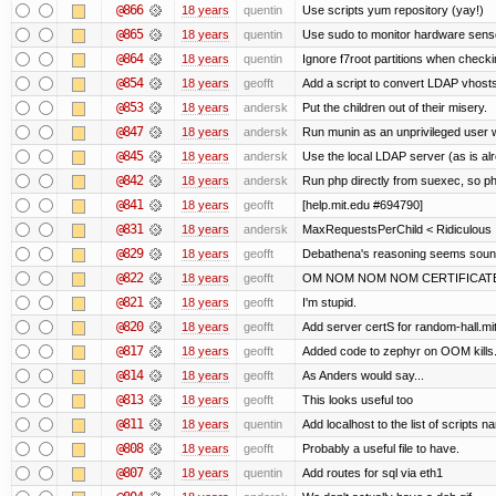
@866
18 years
quentin
Use scripts yum repository (yay!)
@865
18 years
quentin
Use sudo to monitor hardware sens
@864
18 years
quentin
Ignore f7root partitions when check
@854
18 years
geofft
Add a script to convert LDAP vhosts i
@853
18 years
andersk
Put the children out of their misery.
@847
18 years
andersk
Run munin as an unprivileged user 
@845
18 years
andersk
Use the local LDAP server (as is al
@842
18 years
andersk
Run php directly from suexec, so ph
@841
18 years
geofft
[help.mit.edu #694790]
@831
18 years
andersk
MaxRequestsPerChild < Ridiculous
@829
18 years
geofft
Debathena's reasoning seems sound 
@822
18 years
geofft
OM NOM NOM NOM CERTIFICAT
@821
18 years
geofft
I'm stupid.
@820
18 years
geofft
Add server certS for random-hall.mi
@817
18 years
geofft
Added code to zephyr on OOM kills.
@814
18 years
geofft
As Anders would say...
@813
18 years
geofft
This looks useful too
@811
18 years
quentin
Add localhost to the list of scripts 
@808
18 years
geofft
Probably a useful file to have.
@807
18 years
quentin
Add routes for sql via eth1