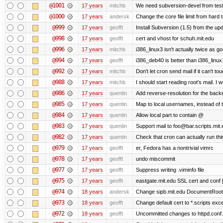
@1001
17 years
mitchb
We need subversion-devel from testin
@1000
17 years
andersk
Change the core file limit from hard t
@999
17 years
geofft
Install Subversion (1.5) from the u
@998
17 years
geofft
cert and vhost for schuh.mit.edu
@996
17 years
mitchb
i386_linux3 isn't actually twice as go
@994
17 years
geofft
i386_deb40 is better than i386_linux
@992
17 years
mitchb
Don't let cron send mail if it can't tou
@988
17 years
mitchb
I should start reading root's mail. I wi
@986
17 years
quentin
Add reverse-resolution for the back
@985
17 years
quentin
Map to local usernames, instead of 
@984
17 years
quentin
Allow local part to contain @
@983
17 years
quentin
Support mail to foo@bar.scripts.mit.
@982
17 years
quentin
Check that cron can actually run th
@979
17 years
geofft
er, Fedora has a nontrivial vimrc
@978
17 years
geofft
undo miscommit
@977
17 years
geofft
Suppress writing .viminfo file
@975
17 years
geofft
eastgate.mit.edu SSL cert and conf 
@974
18 years
andersk
Change sipb.mit.edu DocumentRoot 
@973
18 years
geofft
Change default cert to *.scripts exce
@972
18 years
geofft
Uncommitted changes to httpd.conf.