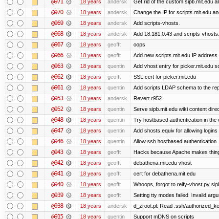
@971
18 years
andersk
Get rid of the custom sipb.mit.edu al
@970
18 years
andersk
Change the IP for scripts.mit.edu an
@969
18 years
andersk
Add scripts-vhosts.
@968
18 years
andersk
Add 18.181.0.43 and scripts-vhosts.
@967
18 years
geofft
oops
@966
18 years
geofft
Add new scripts.mit.edu IP address
@963
18 years
quentin
Add vhost entry for picker.mit.edu so 
@962
18 years
geofft
SSL cert for picker.mit.edu
@961
18 years
quentin
Add scripts LDAP schema to the re
@953
18 years
andersk
Revert r952.
@952
18 years
quentin
Serve sipb.mit.edu wiki content dire
@948
18 years
quentin
Try hostbased authentication in the c
@947
18 years
quentin
Add shosts.equiv for allowing logins
@946
18 years
quentin
Allow ssh hostbased authentication
@943
18 years
geofft
Hacks because Apache makes things 
@942
18 years
geofft
debathena.mit.edu vhost
@941
18 years
geofft
cert for debathena.mit.edu
@940
18 years
geofft
Whoops, forgot to reify-vhost.py sip
@939
18 years
geofft
Setting tty modes failed: Invalid arg
@938
18 years
andersk
d_zroot.pl: Read .ssh/authorized_key
@915
18 years
quentin
Support mDNS on scripts