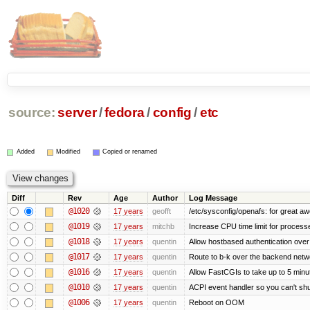
source:
server
/
fedora
/
config
/
etc
Added
Modified
Copied or renamed
Diff
Rev
Age
Author
Log Message
@1020
17 years
geofft
/etc/sysconfig/openafs: for great 
@1019
17 years
mitchb
Increase CPU time limit for process
@1018
17 years
quentin
Allow hostbased authentication ove
@1017
17 years
quentin
Route to b-k over the backend netw
@1016
17 years
quentin
Allow FastCGIs to take up to 5 minu
@1010
17 years
quentin
ACPI event handler so you can't shu
@1006
17 years
quentin
Reboot on OOM