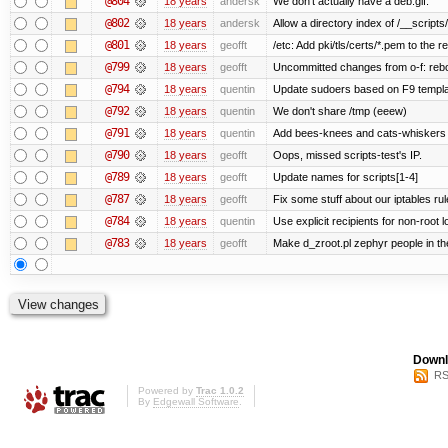
@804
18 years
andersk
We don't actually have a deb.gif.
@802
18 years
andersk
Allow a directory index of /__scripts
@801
18 years
geofft
/etc: Add pki/tls/certs/*.pem to the r
@799
18 years
geofft
Uncommitted changes from o-f: reboo
@794
18 years
quentin
Update sudoers based on F9 templa
@792
18 years
quentin
We don't share /tmp (eeew)
@791
18 years
quentin
Add bees-knees and cats-whiskers t
@790
18 years
geofft
Oops, missed scripts-test's IP.
@789
18 years
geofft
Update names for scripts[1-4]
@787
18 years
geofft
Fix some stuff about our iptables ru
@784
18 years
quentin
Use explicit recipients for non-root
@783
18 years
geofft
Make d_zroot.pl zephyr people in the
Downl
RS
Powered by
Trac 1.0.2
By
Edgewall Software
.