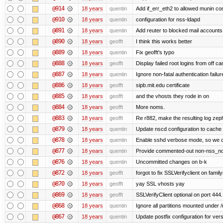
@914
18 years
quentin
Add if_err_eth2 to allowed munin c
@910
18 years
quentin
configuration for nss-ldapd
@891
18 years
quentin
Add reuter to blocked mail accounts 
@890
18 years
geofft
I think this works better
@889
18 years
quentin
Fix geofft's typo
@888
18 years
geofft
Display failed root logins from off 
@887
18 years
quentin
Ignore non-fatal authentication failur
@886
18 years
geofft
sipb.mit.edu certificate
@885
18 years
geofft
and the vhosts they rode in on
@884
18 years
geofft
More noms.
@883
18 years
geofft
Re r882, make the resulting log zephy
@879
18 years
quentin
Update nscd configuration to cache
@878
18 years
quentin
Enable sshd verbose mode, so we can
@877
18 years
quentin
Provide commented-out non-nss_non
@876
18 years
quentin
Uncommitted changes on b-k
@872
18 years
geofft
forgot to fix SSLVerifyclient on famil
@870
18 years
geofft
yay SSL vhosts yay
@869
18 years
geofft
SSLVerifyClient optional on port 444.
@868
18 years
quentin
Ignore all partitions mounted under 
@867
18 years
quentin
Update postfix configuration for vers