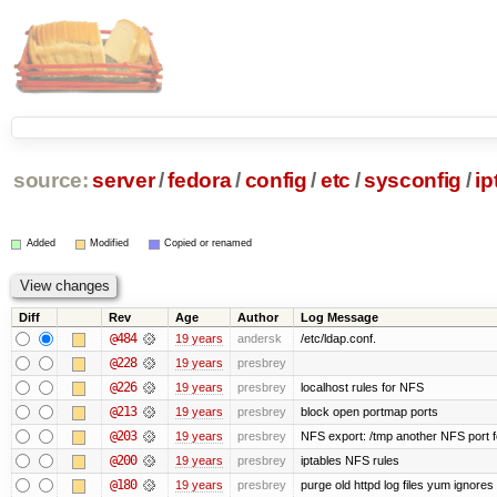
source:
server
/
fedora
/
config
/
etc
/
sysconfig
/
ip
Added
Modified
Copied or renamed
Diff
Rev
Age
Author
Log Message
@484
19 years
andersk
/etc/ldap.conf.
@228
19 years
presbrey
@226
19 years
presbrey
localhost rules for NFS
@213
19 years
presbrey
block open portmap ports
@203
19 years
presbrey
NFS export: /tmp another NFS port fo
@200
19 years
presbrey
iptables NFS rules
@180
19 years
presbrey
purge old httpd log files yum ignores 