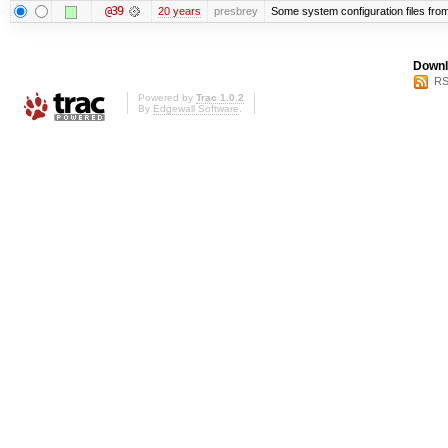
@39
20 years
presbrey
Some system configuration files fro
Downl
RS
Powered by
Trac 1.0.2
By
Edgewall Software
.