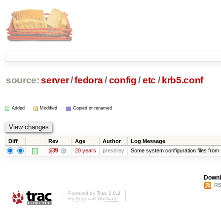
source:
server
/
fedora
/
config
/
etc
/
krb5.conf
Added
Modified
Copied or renamed
Diff
Rev
Age
Author
Log Message
@39
20 years
presbrey
Some system configuration files from
Downl
RS
Powered by
Trac 1.0.2
By
Edgewall Software
.