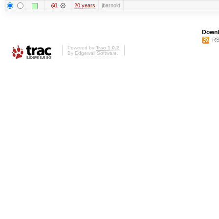
@1
20 years
jbarnold
Downl
RS
Powered by
Trac 1.0.2
By
Edgewall Software
.