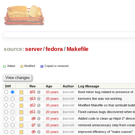
source:
server
/
fedora
/
Makefile
Added
Modified
Copied or renamed
Diff
Rev
Age
Author
Log Message
@31
20 years
jbarnold
fixed minor bug related to presence of .
@13
20 years
jbarnold
kernvers line was not working
@12
20 years
jbarnold
Modified Makefile so that rpmbuild build
@11
20 years
jbarnold
Fixed various bugs discovered when t
@8
20 years
jbarnold
Added code to clean up httpd-2* direct
@7
20 years
jbarnold
removed unnecessary step from create
@6
20 years
jbarnold
improved efficiency of "make suexec"