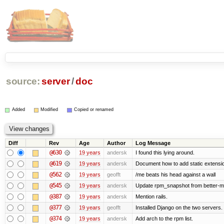
source:
server
/
doc
Added
Modified
Copied or renamed
Diff
Rev
Age
Author
Log Message
@630
19 years
andersk
I found this lying around.
@619
19 years
andersk
Document how to add static extensio
@562
19 years
geofft
/me beats his head against a wall
@545
19 years
andersk
Update rpm_snapshot from better-m
@387
19 years
andersk
Mention rails.
@377
19 years
geofft
Installed Django on the two servers.
@374
19 years
andersk
Add arch to the rpm list.