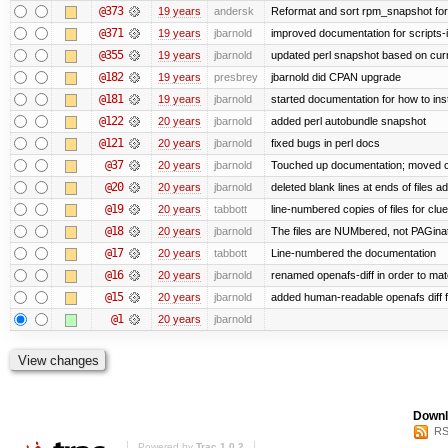
@373
19 years
andersk
Reformat and sort rpm_snapshot for b
@371
19 years
jbarnold
improved documentation for scripts-
@355
19 years
jbarnold
updated perl snapshot based on curr
@182
19 years
presbrey
jbarnold did CPAN upgrade
@181
19 years
jbarnold
started documentation for how to inst
@122
20 years
jbarnold
added perl autobundle snapshot
@121
20 years
jbarnold
fixed bugs in perl docs
@37
20 years
jbarnold
Touched up documentation; moved clu
@20
20 years
jbarnold
deleted blank lines at ends of files a
@19
20 years
tabbott
line-numbered copies of files for cl
@18
20 years
jbarnold
The files are NUMbered, not PAGina
@17
20 years
tabbott
Line-numbered the documentation
@16
20 years
jbarnold
renamed openafs-diff in order to matc
@15
20 years
jbarnold
added human-readable openafs diff
@1
20 years
jbarnold
Downl
RS
Powered by
Trac 1.0.2