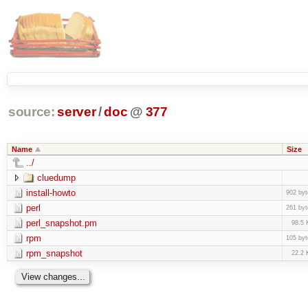
source:
server
/
doc
@
377
Name
Size
../
cluedump
install-howto
902 byt
perl
261 byt
perl_snapshot.pm
98.5 
rpm
105 byt
rpm_snapshot
22.2 