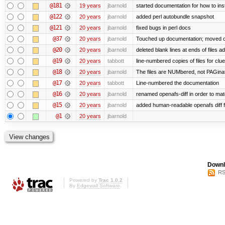
@181
19 years
jbarnold
started documentation for how to inst
@122
20 years
jbarnold
added perl autobundle snapshot
@121
20 years
jbarnold
fixed bugs in perl docs
@37
20 years
jbarnold
Touched up documentation; moved clu
@20
20 years
jbarnold
deleted blank lines at ends of files a
@19
20 years
tabbott
line-numbered copies of files for cl
@18
20 years
jbarnold
The files are NUMbered, not PAGina
@17
20 years
tabbott
Line-numbered the documentation
@16
20 years
jbarnold
renamed openafs-diff in order to matc
@15
20 years
jbarnold
added human-readable openafs diff
@1
20 years
jbarnold
Downl
RS
Powered by
Trac 1.0.2
By
Edgewall Software
.