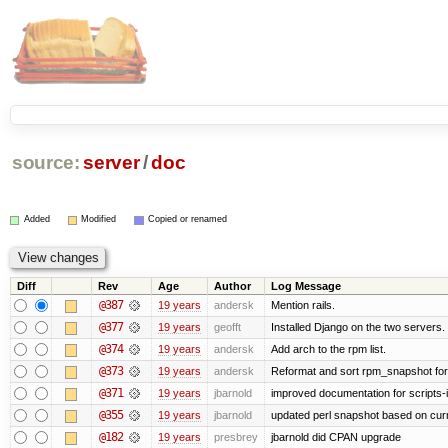
source:
server
/
doc
Added
Modified
Copied or renamed
Diff
Rev
Age
Author
Log Message
@387
19 years
andersk
Mention rails.
@377
19 years
geofft
Installed Django on the two servers.
@374
19 years
andersk
Add arch to the rpm list.
@373
19 years
andersk
Reformat and sort rpm_snapshot for b
@371
19 years
jbarnold
improved documentation for scripts-
@355
19 years
jbarnold
updated perl snapshot based on curr
@182
19 years
presbrey
jbarnold did CPAN upgrade