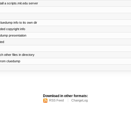
all a scripts.mit.edu server
edump info to its own dir
dded copyright info
uedump presentation
ted
h other files in directory
 from cluedump
Download in other formats:
RSS Feed
ChangeLog