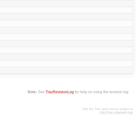
Note:
See
TracRevisionLog
for help on using the revision log.
Visit the Trac open source project at
http://trac.edgewall.org/