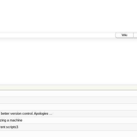
Wiki
etter version control. Apologies ...
izing a machine
ent scripts3