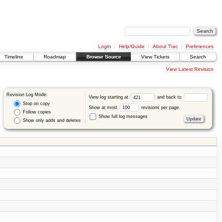
Login
Help/Guide
About Trac
Preferences
Timeline
Roadmap
Browse Source
View Tickets
Search
View Latest Revision
Revision Log Mode:
View log starting at
and back to
Stop on copy
Show at most
revisions per page.
Follow copies
Show full log messages
Show only adds and deletes