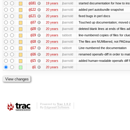
@181
19 years
jbarnold
started documentation for how to inst
@122
20 years
jbarnold
added perl autobundle snapshot
@121
20 years
jbarnold
fixed bugs in perl docs
@37
20 years
jbarnold
Touched up documentation; moved clu
@20
20 years
jbarnold
deleted blank lines at ends of files a
@19
20 years
tabbott
line-numbered copies of files for cl
@18
20 years
jbarnold
The files are NUMbered, not PAGina
@17
20 years
tabbott
Line-numbered the documentation
@16
20 years
jbarnold
renamed openafs-diff in order to matc
@15
20 years
jbarnold
added human-readable openafs diff
@1
20 years
jbarnold
Powered by
Trac 1.0.2
By
Edgewall Software
.