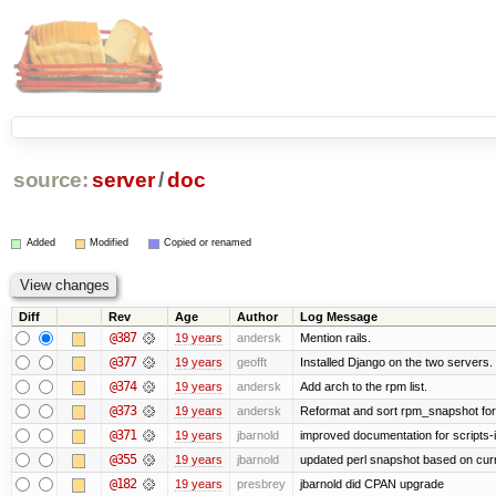
source:
server
/
doc
Added
Modified
Copied or renamed
Diff
Rev
Age
Author
Log Message
@387
19 years
andersk
Mention rails.
@377
19 years
geofft
Installed Django on the two servers.
@374
19 years
andersk
Add arch to the rpm list.
@373
19 years
andersk
Reformat and sort rpm_snapshot for b
@371
19 years
jbarnold
improved documentation for scripts-
@355
19 years
jbarnold
updated perl snapshot based on curr
@182
19 years
presbrey
jbarnold did CPAN upgrade