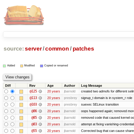
source:
server
/
common
/
patches
Added
Modified
Copied or renamed
Diff
Rev
Age
Author
Log Message
@125
20 years
jbarnold
created two admofs for different seli
@113
20 years
presbrey
signup_t domain is in system_r role
@103
20 years
presbrey
suexec SELinux transition
@86
20 years
jbarnold
oops happened again; removed mor
@85
20 years
jbarnold
removed code that caused kernel o
@83
20 years
jbarnold
attempt at fixing vanishing-credentia
@55
20 years
jbarnold
Corrected bug that can cause share