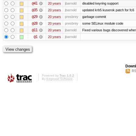
@41
20 years
jbarnold
disabled keyring support
@35
20 years
jbarnold
updated krb5 kuserok patch for fc6
@29
20 years
presbrey
garbage commit
@28
20 years
presbrey
some SELinux module code
@11
20 years
jbarnold
Fixed various bugs discovered whe
@1
20 years
jbarnold
Downl
RS
Powered by
Trac 1.0.2
By
Edgewall Software
.