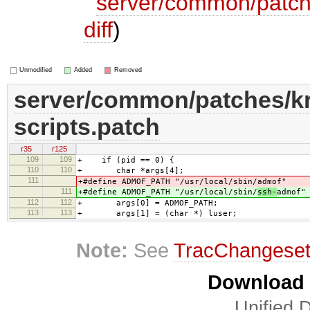
server/common/patch
diff
)
Unmodified
Added
Removed
server/common/patches/k
scripts.patch
r35
r125
109
109
+ if (pid == 0) {
110
110
+ char *args[4];
111
+#define ADMOF_PATH "/usr/local/sbin/
admof"
111
+#define ADMOF_PATH "/usr/local/sbin/
ssh-
admof"
112
112
+ args[0] = ADMOF_PATH;
113
113
+ args[1] = (char *) luser;
Note:
See
TracChangese
Download i
Unified D