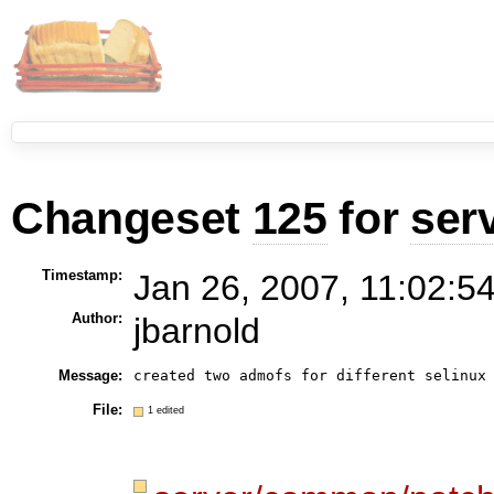
Changeset
125
for
ser
Timestamp:
Jan 26, 2007, 11:02:5
Author:
jbarnold
Message:
File:
1 edited