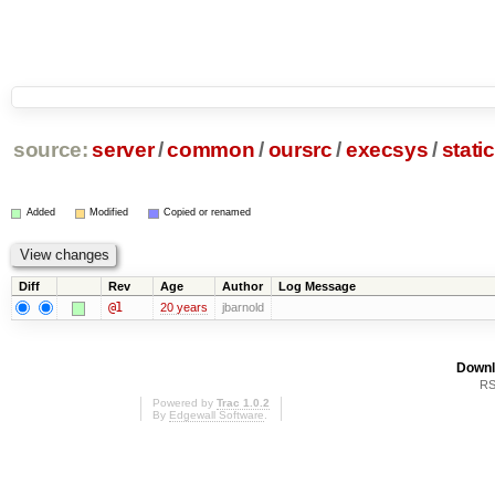
source:
server
/
common
/
oursrc
/
execsys
/
stati
Added
Modified
Copied or renamed
Diff
Rev
Age
Author
Log Message
@1
20 years
jbarnold
Downl
RS
Powered by
Trac 1.0.2
By
Edgewall Software
.