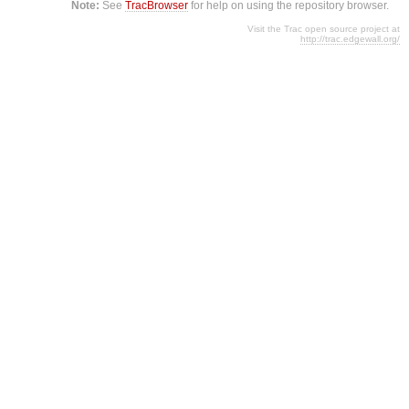
Note:
See
TracBrowser
for help on using the repository browser.
Visit the Trac open source project at
http://trac.edgewall.org/