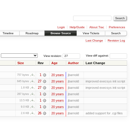
Login
Help/Guide
About Trac
Preferences
Timeline
Roadmap
Browse Source
View Tickets
Search
Last Change
Revision Log
View revision:
View diff against:
Size
Rev
Age
Author
Last Change
1
20 years
jbarnold
757 bytes
27
20 years
jbarnold
improved execsys init script
645 bytes
27
20 years
jbarnold
improved execsys init script
1.8 KB
1
20 years
jbarnold
287 bytes
1
20 years
jbarnold
13.5 KB
1
20 years
jbarnold
9.0 KB
26
20 years
jbarnold
added support for .cgi files
2.6 KB