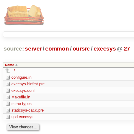
source:
server
/
common
/
oursrc
/
execsys
@
27
Name
../
configure.in
execsys-binfmt.pre
execsys.conf
Makefile.in
mime.types
staticsys-cat.c.pre
upd-execsys