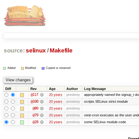
source:
selinux
/
Makefile
Added
Modified
Copied or renamed
Diff
Rev
Age
Author
Log Message
@117
20 years
presbrey
appropriately named the signup_t d
@100
20 years
presbrey
scripts SELinux strict module
@80
20 years
presbrey
@79
20 years
presbrey
vixie-cron executes as the user unde
@28
20 years
presbrey
some SELinux module code