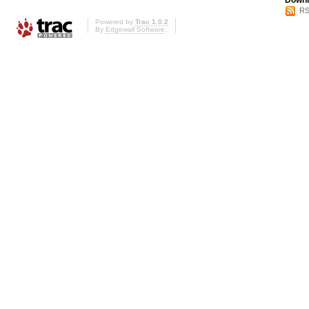
Downl
RS
Powered by
Trac 1.0.2
By
Edgewall Software
.