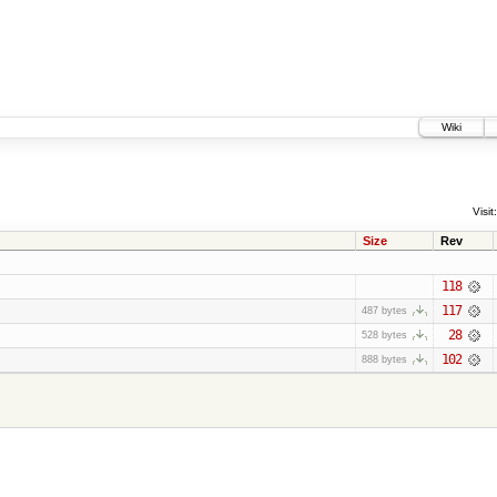
Wiki
Visit:
Size
Rev
118
117
487 bytes
28
528 bytes
102
888 bytes