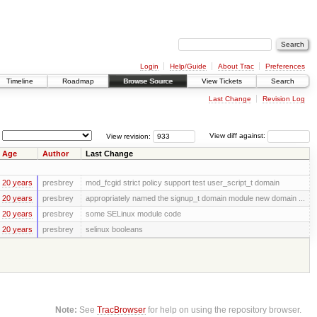
Login
Help/Guide
About Trac
Preferences
Timeline
Roadmap
Browse Source
View Tickets
Search
Last Change
Revision Log
View revision:
View diff against:
Age
Author
Last Change
20 years
presbrey
mod_fcgid strict policy support test user_script_t domain
20 years
presbrey
appropriately named the signup_t domain module new domain ...
20 years
presbrey
some SELinux module code
20 years
presbrey
selinux booleans
Note:
See
TracBrowser
for help on using the repository browser.