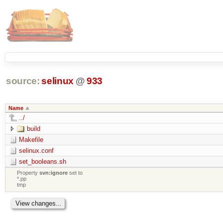
source:
selinux
@
933
Name
../
build
Makefile
selinux.conf
set_booleans.sh
Property
svn:ignore
set to
*.pp
tmp