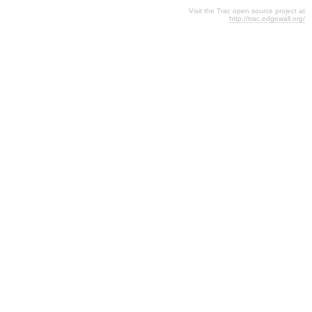
Visit the Trac open source project at
http://trac.edgewall.org/