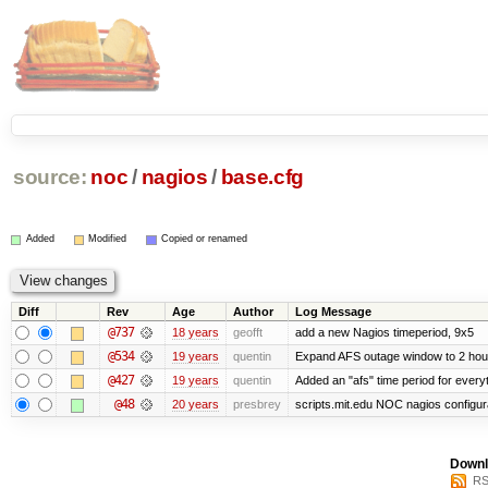
source:
noc
/
nagios
/
base.cfg
Added
Modified
Copied or renamed
Diff
Rev
Age
Author
Log Message
@737
18 years
geofft
add a new Nagios timeperiod, 9x5
@534
19 years
quentin
Expand AFS outage window to 2 hou
@427
19 years
quentin
Added an "afs" time period for ever
@48
20 years
presbrey
scripts.mit.edu NOC nagios configur
Downl
RS