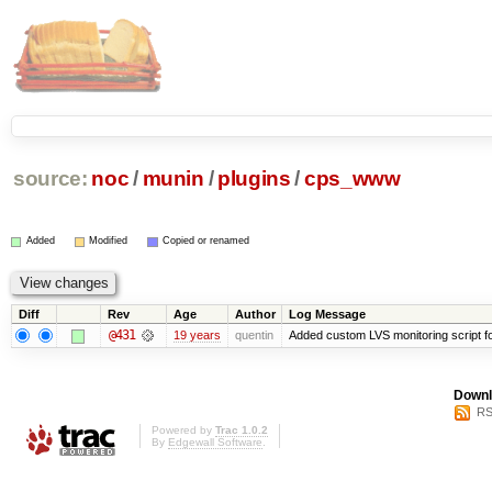
source:
noc
/
munin
/
plugins
/
cps_www
Added
Modified
Copied or renamed
Diff
Rev
Age
Author
Log Message
@431
19 years
quentin
Added custom LVS monitoring script f
Downl
RS
Powered by
Trac 1.0.2
By
Edgewall Software
.