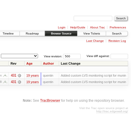
Login
Help/Guide
About Trac
Preferences
Timeline
Roadmap
Browse Source
View Tickets
Search
Last Change
Revision Log
View revision:
View diff against:
Rev
Age
Author
Last Change
431
19 years
quentin
Added custom LVS monitoring script for munin
es
431
19 years
quentin
Added custom LVS monitoring script for munin
KB
Note:
See
TracBrowser
for help on using the repository browser.
Visit the Trac open source project at
http://trac.edgewall.org/