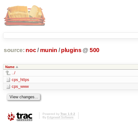
source:
noc
/
munin
/
plugins
@
500
Name
../
cps_https
cps_www
Powered by
Trac 1.0.2
By
Edgewall Software
.