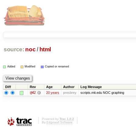
source:
noc
/
html
Added
Modified
Copied or renamed
Diff
Rev
Age
Author
Log Message
@42
20 years
presbrey
scripts.mit.edu NOC graphing
Powered by
Trac 1.0.2
By
Edgewall Software
.