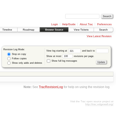
Login
Help/Guide
About Trac
Preferences
Timeline
Roadmap
Browse Source
View Tickets
Search
View Latest Revision
Revision Log Mode:
View log starting at
and back to
Stop on copy
Show at most
revisions per page.
Follow copies
Show full log messages
Show only adds and deletes
Note:
See
TracRevisionLog
for help on using the revision log.
Visit the Trac open source project at
http://trac.edgewall.org/