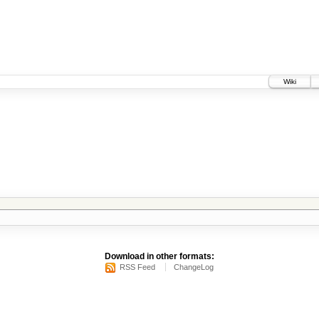
Wiki
Download in other formats:
RSS Feed
ChangeLog