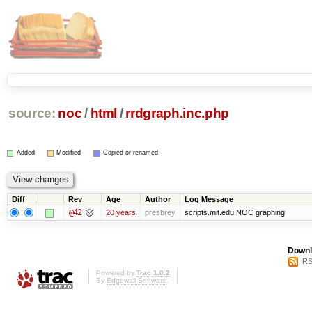
source:
noc
/
html
/
rrdgraph.inc.php
Added
Modified
Copied or renamed
Diff
Rev
Age
Author
Log Message
@42
20 years
presbrey
scripts.mit.edu NOC graphing
Downl
RS
Powered by
Trac 1.0.2
By
Edgewall Software
.