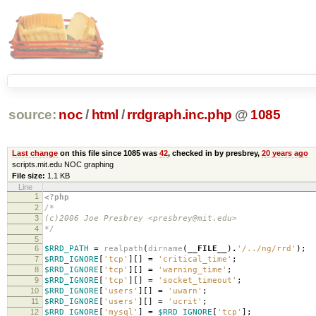
source:
noc
/
html
/
rrdgraph.inc.php
@
1085
Last change
on this file since 1085 was
42
, checked in by presbrey,
20 years ago
scripts.mit.edu NOC graphing
File size:
1.1 KB
Line
1
<?php
2
/*
3
(c)2006 Joe Presbrey <presbrey@mit.edu>
4
*/
5
6
$RRD_PATH
=
realpath
(
dirname
(
__FILE__
)
.
'/../ng/rrd'
);
7
$RRD_IGNORE
[
'tcp'
][]
=
'critical_time'
;
8
$RRD_IGNORE
[
'tcp'
][]
=
'warning_time'
;
9
$RRD_IGNORE
[
'tcp'
][]
=
'socket_timeout'
;
10
$RRD_IGNORE
[
'users'
][]
=
'uwarn'
;
11
$RRD_IGNORE
[
'users'
][]
=
'ucrit'
;
12
$RRD_IGNORE
[
'mysql'
]
=
$RRD_IGNORE
[
'tcp'
];