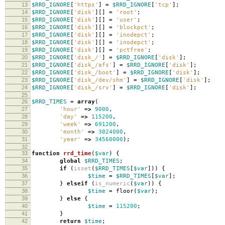
13
$RRD_IGNORE
[
'https'
]
=
$RRD_IGNORE
[
'tcp'
];
14
$RRD_IGNORE
[
'disk'
][]
=
'root'
;
15
$RRD_IGNORE
[
'disk'
][]
=
'user'
;
16
$RRD_IGNORE
[
'disk'
][]
=
'blockpct'
;
17
$RRD_IGNORE
[
'disk'
][]
=
'inodepct'
;
18
$RRD_IGNORE
[
'disk'
][]
=
'inodepct'
;
19
$RRD_IGNORE
[
'disk'
][]
=
'pctfree'
;
20
$RRD_IGNORE
[
'disk_/'
]
=
$RRD_IGNORE
[
'disk'
];
21
$RRD_IGNORE
[
'disk_/afs'
]
=
$RRD_IGNORE
[
'disk'
];
22
$RRD_IGNORE
[
'disk_/boot'
]
=
$RRD_IGNORE
[
'disk'
];
23
$RRD_IGNORE
[
'disk_/dev/shm'
]
=
$RRD_IGNORE
[
'disk'
];
24
$RRD_IGNORE
[
'disk_/srv'
]
=
$RRD_IGNORE
[
'disk'
];
25
26
$RRD_TIMES
=
array
(
27
'hour'
=>
9000
,
28
'day'
=>
115200
,
29
'week'
=>
691200
,
30
'month'
=>
3024000
,
31
'year'
=>
34560000
);
32
33
function
rrd_time
(
$var
)
{
34
global
$RRD_TIMES
;
35
if
(
isset
(
$RRD_TIMES
[
$var
]))
{
36
$time
=
$RRD_TIMES
[
$var
];
37
}
elseif
(
is_numeric
(
$var
))
{
38
$time
=
floor
(
$var
);
39
}
else
{
40
$time
=
115200
;
41
}
42
return
$time
;