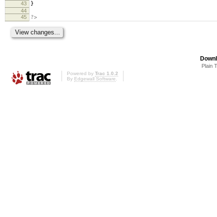
43
}
44
45
?>
Downl
Plain 
Powered by
Trac 1.0.2
By
Edgewall Software
.