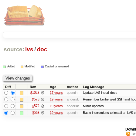
source:
lvs
/
doc
Added
Modified
Copied or renamed
Diff
Rev
Age
Author
Log Message
@1023
17 years
quentin
Update LVS install docs
@573
19 years
andersk
Remember kerberized SSH and hod
@572
19 years
andersk
Minor updates.
@563
19 years
quentin
Basic instructions to install an LVS 
Downl
RS