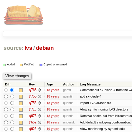
source:
lvs
/
debian
Added
Modified
Copied or renamed
Diff
Rev
Age
Author
Log Message
@766
18 years
geofft
Comment out sx-blade-4 from the web
@756
18 years
quentin
add sx-blade-4
@753
18 years
quentin
Import LVS aliases file
@713
18 years
quentin
Allow syn to monitor LVS directors
@676
18 years
quentin
Remove hacks-old from ldirectord co
@652
18 years
andersk
Add default syslog-ng configuration.
@625
19 years
quentin
Allow monitoring by syn.mit.edu