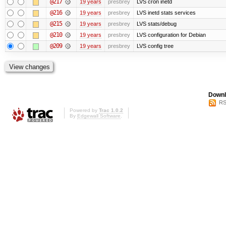
@217
19 years
presbrey
LVS cron inetd
@216
19 years
presbrey
LVS inetd stats services
@215
19 years
presbrey
LVS stats/debug
@210
19 years
presbrey
LVS configuration for Debian
@209
19 years
presbrey
LVS config tree
Downl
RS
Powered by
Trac 1.0.2
By
Edgewall Software
.