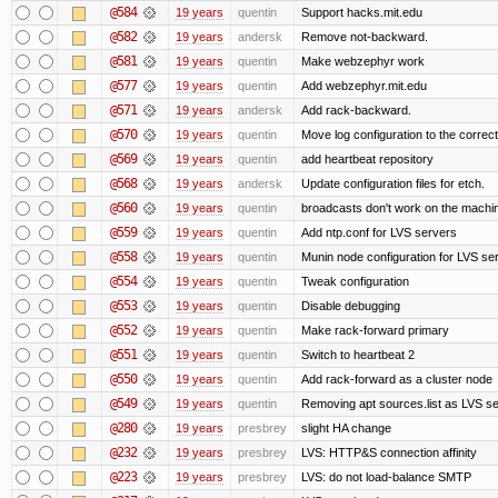
@584
19 years
quentin
Support hacks.mit.edu
@582
19 years
andersk
Remove not-backward.
@581
19 years
quentin
Make webzephyr work
@577
19 years
quentin
Add webzephyr.mit.edu
@571
19 years
andersk
Add rack-backward.
@570
19 years
quentin
Move log configuration to the correct
@569
19 years
quentin
add heartbeat repository
@568
19 years
andersk
Update configuration files for etch.
@560
19 years
quentin
broadcasts don't work on the machi
@559
19 years
quentin
Add ntp.conf for LVS servers
@558
19 years
quentin
Munin node configuration for LVS se
@554
19 years
quentin
Tweak configuration
@553
19 years
quentin
Disable debugging
@552
19 years
quentin
Make rack-forward primary
@551
19 years
quentin
Switch to heartbeat 2
@550
19 years
quentin
Add rack-forward as a cluster node
@549
19 years
quentin
Removing apt sources.list as LVS s
@280
19 years
presbrey
slight HA change
@232
19 years
presbrey
LVS: HTTP&S connection affinity
@223
19 years
presbrey
LVS: do not load-balance SMTP