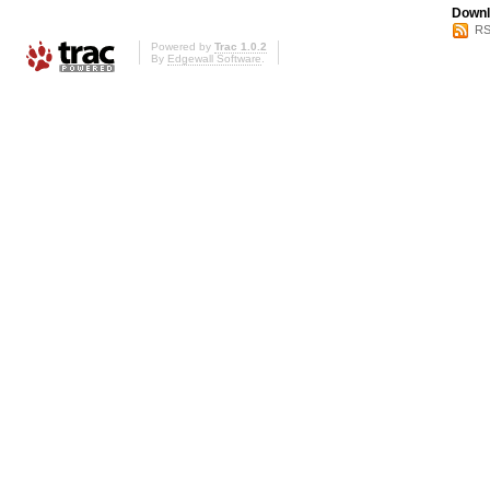
Downl
RS
Powered by
Trac 1.0.2
By
Edgewall Software
.