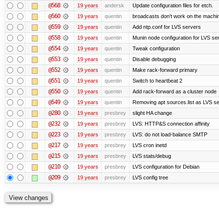
@568
19 years
andersk
Update configuration files for etch.
@560
19 years
quentin
broadcasts don't work on the machi
@559
19 years
quentin
Add ntp.conf for LVS servers
@558
19 years
quentin
Munin node configuration for LVS se
@554
19 years
quentin
Tweak configuration
@553
19 years
quentin
Disable debugging
@552
19 years
quentin
Make rack-forward primary
@551
19 years
quentin
Switch to heartbeat 2
@550
19 years
quentin
Add rack-forward as a cluster node
@549
19 years
quentin
Removing apt sources.list as LVS s
@280
19 years
presbrey
slight HA change
@232
19 years
presbrey
LVS: HTTP&S connection affinity
@223
19 years
presbrey
LVS: do not load-balance SMTP
@217
19 years
presbrey
LVS cron inetd
@215
19 years
presbrey
LVS stats/debug
@210
19 years
presbrey
LVS configuration for Debian
@209
19 years
presbrey
LVS config tree