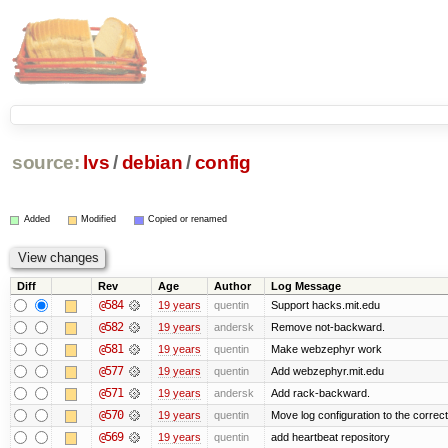
source:
lvs
/
debian
/
config
Added
Modified
Copied or renamed
Diff
Rev
Age
Author
Log Message
@584
19 years
quentin
Support hacks.mit.edu
@582
19 years
andersk
Remove not-backward.
@581
19 years
quentin
Make webzephyr work
@577
19 years
quentin
Add webzephyr.mit.edu
@571
19 years
andersk
Add rack-backward.
@570
19 years
quentin
Move log configuration to the correct
@569
19 years
quentin
add heartbeat repository