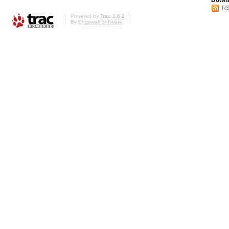
Downl
RS
Powered by
Trac 1.0.2
By
Edgewall Software
.