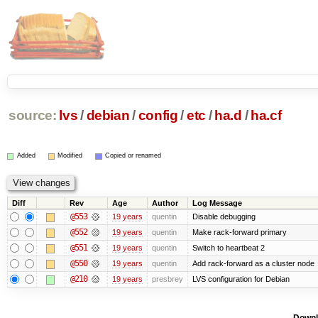
source:
lvs
/
debian
/
config
/
etc
/
ha.d
/
ha.cf
Added
Modified
Copied or renamed
Diff
Rev
Age
Author
Log Message
@553
19 years
quentin
Disable debugging
@552
19 years
quentin
Make rack-forward primary
@551
19 years
quentin
Switch to heartbeat 2
@550
19 years
quentin
Add rack-forward as a cluster node
@210
19 years
presbrey
LVS configuration for Debian