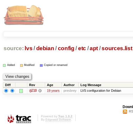
source:
lvs
/
debian
/
config
/
etc
/
apt
/
sources.list
Added
Modified
Copied or renamed
Diff
Rev
Age
Author
Log Message
@210
19 years
presbrey
LVS configuration for Debian
Downl
RS
Powered by
Trac 1.0.2
By
Edgewall Software
.