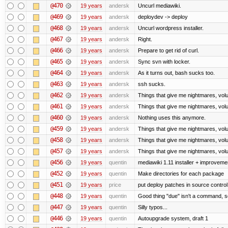
@470
19 years
andersk
Uncurl mediawiki.
@469
19 years
andersk
deploydev -> deploy
@468
19 years
andersk
Uncurl wordpress installer.
@467
19 years
andersk
Right.
@466
19 years
andersk
Prepare to get rid of curl.
@465
19 years
andersk
Sync svn with locker.
@464
19 years
andersk
As it turns out, bash sucks too.
@463
19 years
andersk
ssh sucks.
@462
19 years
andersk
Things that give me nightmares, vol
@461
19 years
andersk
Things that give me nightmares, vol
@460
19 years
andersk
Nothing uses this anymore.
@459
19 years
andersk
Things that give me nightmares, vol
@458
19 years
andersk
Things that give me nightmares, vol
@457
19 years
andersk
Things that give me nightmares, vol
@456
19 years
quentin
mediawiki 1.11 installer + improvemen
@452
19 years
quentin
Make directories for each package
@451
19 years
price
put deploy patches in source control
@448
19 years
quentin
Good thing "due" isn't a command, so it
@447
19 years
quentin
Silly typos...
@446
19 years
quentin
Autoupgrade system, draft 1