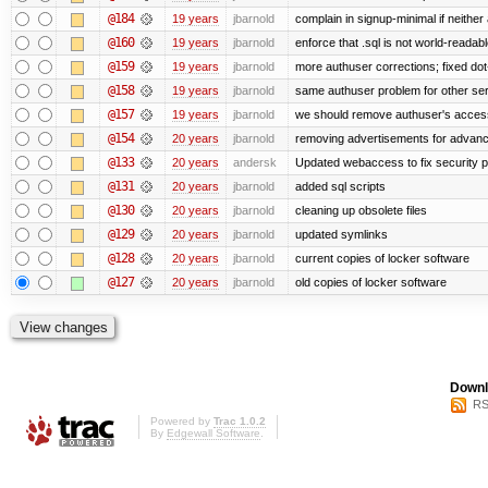
@184
19 years
jbarnold
complain in signup-minimal if neither
@160
19 years
jbarnold
enforce that .sql is not world-readab
@159
19 years
jbarnold
more authuser corrections; fixed do
@158
19 years
jbarnold
same authuser problem for other se
@157
19 years
jbarnold
we should remove authuser's access t
@154
20 years
jbarnold
removing advertisements for advanc
@133
20 years
andersk
Updated webaccess to fix security 
@131
20 years
jbarnold
added sql scripts
@130
20 years
jbarnold
cleaning up obsolete files
@129
20 years
jbarnold
updated symlinks
@128
20 years
jbarnold
current copies of locker software
@127
20 years
jbarnold
old copies of locker software
Downl
RS
Powered by
Trac 1.0.2
By
Edgewall Software
.