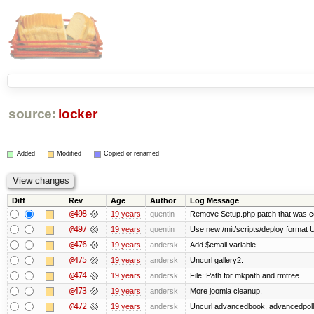
source:
locker
Added
Modified
Copied or renamed
Diff
Rev
Age
Author
Log Message
@498
19 years
quentin
Remove Setup.php patch that was 
@497
19 years
quentin
Use new /mit/scripts/deploy format Use 
@476
19 years
andersk
Add $email variable.
@475
19 years
andersk
Uncurl gallery2.
@474
19 years
andersk
File::Path for mkpath and rmtree.
@473
19 years
andersk
More joomla cleanup.
@472
19 years
andersk
Uncurl advancedbook, advancedpoll,