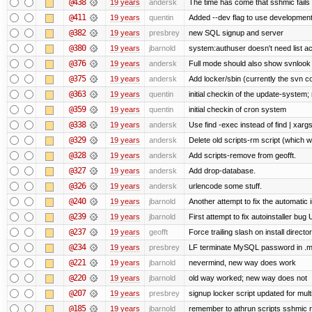
@438
19 years
andersk
The time has come that sshmic fails 
@411
19 years
quentin
Added --dev flag to use developmen
@382
19 years
presbrey
new SQL signup and server
@380
19 years
jbarnold
system:authuser doesn't need list a
@376
19 years
andersk
Full mode should also show svnlook
@375
19 years
andersk
Add locker/sbin (currently the svn c
@363
19 years
quentin
initial checkin of the update-system; n
@359
19 years
quentin
initial checkin of cron system
@338
19 years
andersk
Use find -exec instead of find | xar
@329
19 years
andersk
Delete old scripts-rm script (which 
@328
19 years
andersk
Add scripts-remove from geofft.
@327
19 years
andersk
Add drop-database.
@326
19 years
andersk
urlencode some stuff.
@240
19 years
jbarnold
Another attempt to fix the automatic i
@239
19 years
jbarnold
First attempt to fix autoinstaller bug
@237
19 years
geofft
Force trailing slash on install director
@234
19 years
presbrey
LF terminate MySQL password in .m
@221
19 years
jbarnold
nevermind, new way does work
@220
19 years
jbarnold
old way worked; new way does not
@207
19 years
presbrey
signup locker script updated for mult
@185
19 years
jbarnold
remember to athrun scripts sshmic r