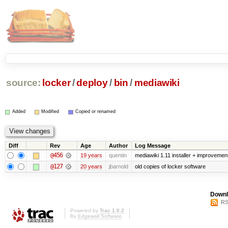
source:
locker
/
deploy
/
bin
/
mediawiki
Added
Modified
Copied or renamed
Diff
Rev
Age
Author
Log Message
@456
19 years
quentin
mediawiki 1.11 installer + improvement
@127
20 years
jbarnold
old copies of locker software
Downl
RS
Powered by
Trac 1.0.2
By
Edgewall Software
.