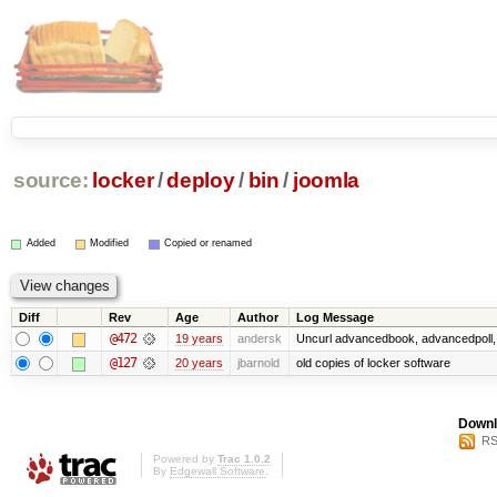
source:
locker
/
deploy
/
bin
/
joomla
Added
Modified
Copied or renamed
Diff
Rev
Age
Author
Log Message
@472
19 years
andersk
Uncurl advancedbook, advancedpoll, 
@127
20 years
jbarnold
old copies of locker software
Downl
RS
Powered by
Trac 1.0.2
By
Edgewall Software
.