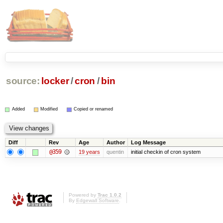
source:
locker
/
cron
/
bin
Added
Modified
Copied or renamed
Diff
Rev
Age
Author
Log Message
@359
19 years
quentin
initial checkin of cron system
Powered by
Trac 1.0.2
By
Edgewall Software
.