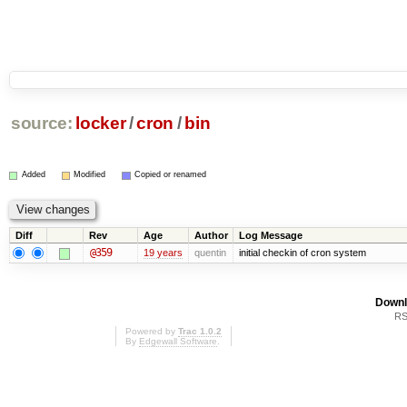
source:
locker
/
cron
/
bin
Added
Modified
Copied or renamed
Diff
Rev
Age
Author
Log Message
@359
19 years
quentin
initial checkin of cron system
Downl
RS
Powered by
Trac 1.0.2
By
Edgewall Software
.