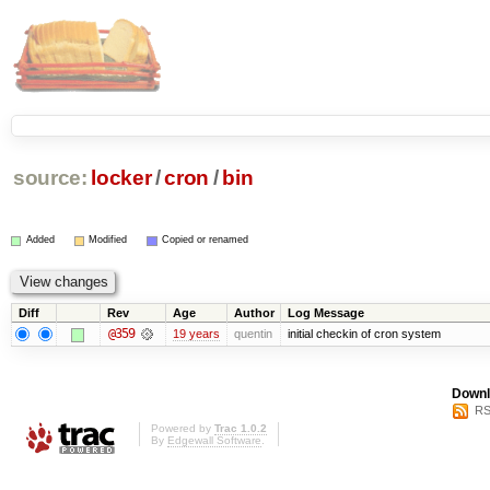
source:
locker
/
cron
/
bin
Added
Modified
Copied or renamed
Diff
Rev
Age
Author
Log Message
@359
19 years
quentin
initial checkin of cron system
Downl
RS
Powered by
Trac 1.0.2
By
Edgewall Software
.