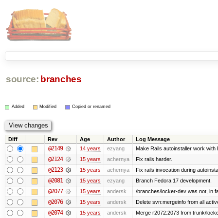
source:
branches
Added
Modified
Copied or renamed
Diff
Rev
Age
Author
Log Message
@2149
14 years
ezyang
Make Rails autoinstaller work with R
@2124
15 years
achernya
Fix rails harder.
@2123
15 years
achernya
Fix rails invocation during autoinsta
@2081
15 years
ezyang
Branch Fedora 17 development.
@2077
15 years
andersk
/branches/locker-dev was not, in fa
@2076
15 years
andersk
Delete svn:mergeinfo from all activ
@2074
15 years
andersk
Merge r2072:2073 from trunk/locker