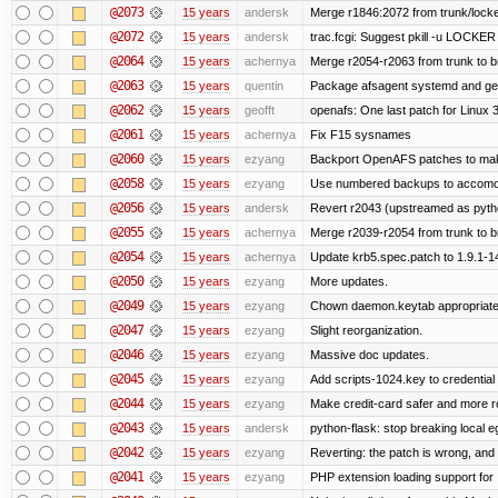
@2073
15 years
andersk
Merge r1846:2072 from trunk/locke
@2072
15 years
andersk
trac.fcgi: Suggest pkill -u LOCKER
@2064
15 years
achernya
Merge r2054-r2063 from trunk to 
@2063
15 years
quentin
Package afsagent systemd and get 
@2062
15 years
geofft
openafs: One last patch for Linux 
@2061
15 years
achernya
Fix F15 sysnames
@2060
15 years
ezyang
Backport OpenAFS patches to make
@2058
15 years
ezyang
Use numbered backups to accomodat
@2056
15 years
andersk
Revert r2043 (upstreamed as python
@2055
15 years
achernya
Merge r2039-r2054 from trunk to 
@2054
15 years
achernya
Update krb5.spec.patch to 1.9.1-1
@2050
15 years
ezyang
More updates.
@2049
15 years
ezyang
Chown daemon.keytab appropriatel
@2047
15 years
ezyang
Slight reorganization.
@2046
15 years
ezyang
Massive doc updates.
@2045
15 years
ezyang
Add scripts-1024.key to credential 
@2044
15 years
ezyang
Make credit-card safer and more r
@2043
15 years
andersk
python-flask: stop breaking local e
@2042
15 years
ezyang
Reverting: the patch is wrong, and 
@2041
15 years
ezyang
PHP extension loading support for .u