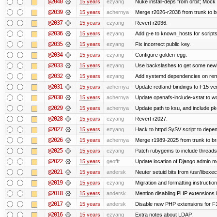
@2040
15 years
ezyang
Nuke install-deps from orbit; Mock
@2039
15 years
achernya
Merge r2026-r2038 from trunk to 
@2037
15 years
ezyang
Revert r2036.
@2036
15 years
ezyang
Add g-e to known_hosts for script
@2035
15 years
ezyang
Fix incorrect public key.
@2034
15 years
ezyang
Configure golden-egg.
@2033
15 years
ezyang
Use backslashes to get some newli
@2032
15 years
ezyang
Add systemd dependencies on remot
@2031
15 years
achernya
Update redland-bindings to F15 ver
@2030
15 years
achernya
Update openafs-include-xstat to 
@2029
15 years
achernya
Update path to ksu, and include pk
@2028
15 years
ezyang
Revert r2027.
@2027
15 years
ezyang
Hack to httpd SySV script to depend
@2026
15 years
achernya
Merge r1989-2025 from trunk to b
@2025
15 years
ezyang
Patch rubygems to include threads
@2022
15 years
geofft
Update location of Django admin me
@2021
15 years
andersk
Neuter setuid bits from /usr/libex
@2019
15 years
ezyang
Migration and formatting instruction
@2018
15 years
andersk
Mention disabling PHP extensions i
@2017
15 years
andersk
Disable new PHP extensions for F
@2016
15 years
ezyang
Extra notes about LDAP.