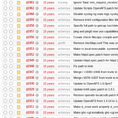
@1963
15 years
ezyang
Ignore 'fatal: mm_request_receive',
@1962
15 years
achernya
Update Scripts OpenAFS patch for 
@1960
15 years
achernya
Disable syslog-ng stats logs syslog-
@1959
15 years
achernya
Remove krb4 configuration files We 
@1958
15 years
achernya
Specify full path to getcap /usr/sb
@1957
15 years
achernya
ping and ping6 now use capabilitie
@1956
15 years
achernya
Create check-filecaps cronjob and 
@1955
15 years
geofft
Remove /etc/ldap.conf This was on
@1953
15 years
achernya
Make rc.local executable. systemd r
@1952
15 years
achernya
Make httpd.spec.patch have versio
@1949
15 years
achernya
Update httpd.spec.patch for httpd 
@1948
15 years
achernya
Fix path to kinit.
@1947
15 years
achernya
Merge r r1938-r1946 from trunk to
@1938
15 years
achernya
Merge r1878-r1937 from trunk to 
@1930
15 years
achernya
Update to OpenAFS 1.6.0pre7
@1929
15 years
achernya
Update krb5.spec.patch to 1.9.1
@1914
15 years
achernya
Restore openafs-localcsdb.patch Mit
@1913
15 years
achernya
Update OpenAFS from 1.4.14 to 1.6.
@1911
15 years
achernya
Make d_zroot work properly d_zroot
@1910
15 years
achernya
Make ghc-cgi installonly ghc-cgi exi