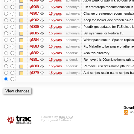
@1909
15 years
achernya
Allow weak crypto in krb5.conf With
@1908
15 years
achernya
Fix createrepo recommendation in u
@1907
15 years
achernya
Change createrepo recommendation 
@1902
15 years
adehnert
Keep the locker-dev branch alive S
@1886
15 years
achernya
Postfix got updated for F15 since l
@1885
15 years
achernya
Set sysname for Fedora 15
@1884
15 years
achernya
Whitespace sucks. Spaces replaced
@1883
15 years
achernya
Fix Makefile to be aware of athena-
@1882
15 years
andersk
Also this directory
@1881
15 years
andersk
Remove this 00scripts-home.pth t
@1880
15 years
andersk
Remove 00scripts-home.pth for Fedo
@1879
15 years
achernya
Add scripts-static-cat to scripts-ba
Downl
RS
Powered by
Trac 1.0.2
By
Edgewall Software
.