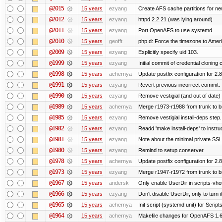
@2015
15 years
ezyang
Create AFS cache partitions for ne
@2012
15 years
ezyang
httpd 2.2.21 (was lying around)
@2011
15 years
ezyang
Port OpenAFS to use systemd.
@2010
15 years
geofft
php.d: Force the timezone to Amer
@2009
15 years
ezyang
Explicitly specify uid 103.
@1999
15 years
ezyang
Initial commit of credential cloning 
@1998
15 years
achernya
Update postfix configuration for 2.8
@1991
15 years
ezyang
Revert previous incorrect commit.
@1990
15 years
ezyang
Remove vestigial (and out of date) tr
@1989
15 years
achernya
Merge r1973-r1988 from trunk to 
@1985
15 years
ezyang
Remove vestigial install-deps step.
@1982
15 years
ezyang
Readd 'make install-deps' to instru
@1981
15 years
ezyang
Note about the minimal private SSH
@1980
15 years
ezyang
Remind to setup conserver.
@1978
15 years
achernya
Update postfix configuration for 2.8
@1973
15 years
ezyang
Merge r1947-r1972 from trunk to 
@1967
15 years
andersk
Only enable UserDir in scripts-vho
@1966
15 years
ezyang
Don't disable UserDir, only to turn i
@1965
15 years
achernya
Init script (systemd unit) for Scrip
@1964
15 years
achernya
Makefile changes for OpenAFS 1.6.