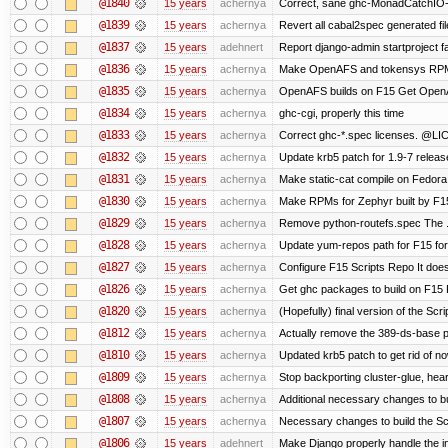
@1840
15 years
achernya
Correct, sane ghc-MonadCatchIO-m
@1839
15 years
achernya
Revert all cabal2spec generated file
@1837
15 years
adehnert
Report django-admin startproject fa
@1836
15 years
achernya
Make OpenAFS and tokensys RPMs i
@1835
15 years
achernya
OpenAFS builds on F15 Get OpenAFS
@1834
15 years
achernya
ghc-cgi, properly this time
@1833
15 years
achernya
Correct ghc-*.spec licenses. @LIC
@1832
15 years
achernya
Update krb5 patch for 1.9-7 relea
@1831
15 years
achernya
Make static-cat compile on Fedora 
@1830
15 years
achernya
Make RPMs for Zephyr built by F15 
@1829
15 years
achernya
Remove python-routefs.spec The .spe
@1828
15 years
achernya
Update yum-repos path for F15 fo
@1827
15 years
achernya
Configure F15 Scripts Repo It does
@1826
15 years
achernya
Get ghc packages to build on F15 Re
@1820
15 years
achernya
(Hopefully) final version of the Scr
@1812
15 years
achernya
Actually remove the 389-ds-base 
@1810
15 years
achernya
Updated krb5 patch to get rid of n
@1809
15 years
achernya
Stop backporting cluster-glue, hea
@1808
15 years
achernya
Additional necessary changes to bu
@1807
15 years
achernya
Necessary changes to build the Sc
@1806
15 years
adehnert
Make Django properly handle the in