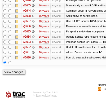
@1646
16 years
ezyang
Add httpdmods to scripts-base.
@1645
16 years
ezyang
Dramatically expand LDAP and inst
@1644
16 years
ezyang
Comment about RPM versioning a
@1638
16 years
ezyang
Add zephyr to scripts base.
@1637
16 years
ezyang
Use 1.4.12.1 source RPM (hand-bui
@1636
16 years
ezyang
Remove shadow-utils from scripts
@1635
16 years
ezyang
Fix rpmlint and Anders complaints.
@1634
16 years
ezyang
Update Scripts repo to point to fc13
@1633
16 years
ezyang
Package zephyr for Fedora 13. Thi
@1632
16 years
andersk
Update Haskell specs for F13 with
@1631
16 years
andersk
admof: Do not use Kerberos IV
@1630
16 years
ezyang
Punt old suexec/install-suexec Make
Downl
RS
Powered by
Trac 1.0.2
By
Edgewall Software
.