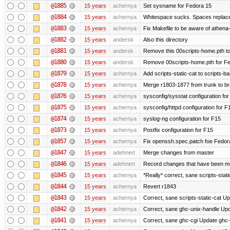
@1885
15 years
achernya
Set sysname for Fedora 15
@1884
15 years
achernya
Whitespace sucks. Spaces replaced
@1883
15 years
achernya
Fix Makefile to be aware of athena-
@1882
15 years
andersk
Also this directory
@1881
15 years
andersk
Remove this 00scripts-home.pth t
@1880
15 years
andersk
Remove 00scripts-home.pth for Fedo
@1879
15 years
achernya
Add scripts-static-cat to scripts-ba
@1878
15 years
achernya
Merge r1803-1877 from trunk to b
@1876
15 years
achernya
sysconfig/sysstat configuration fo
@1875
15 years
achernya
sysconfig/httpd configuration for F
@1874
15 years
achernya
syslog-ng configuration for F15
@1873
15 years
achernya
Postfix configuration for F15
@1857
15 years
achernya
Fix openssh.spec.patch foe Fedor
@1847
15 years
adehnert
Merge changes from master
@1846
15 years
adehnert
Record changes that have been mer
@1845
15 years
achernya
*Really* correct, sane scripts-stati
@1844
15 years
achernya
Revert r1843
@1843
15 years
achernya
Correct, sane scripts-static-cat Upd
@1842
15 years
achernya
Correct, sane ghc-unix-handle Upda
@1841
15 years
achernya
Correct, sane ghc-cgi Update ghc-c