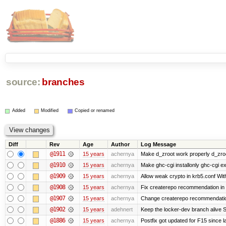
source:
branches
Added
Modified
Copied or renamed
Diff
Rev
Age
Author
Log Message
@1911
15 years
achernya
Make d_zroot work properly d_zroot
@1910
15 years
achernya
Make ghc-cgi installonly ghc-cgi exi
@1909
15 years
achernya
Allow weak crypto in krb5.conf With
@1908
15 years
achernya
Fix createrepo recommendation in u
@1907
15 years
achernya
Change createrepo recommendation 
@1902
15 years
adehnert
Keep the locker-dev branch alive S
@1886
15 years
achernya
Postfix got updated for F15 since l