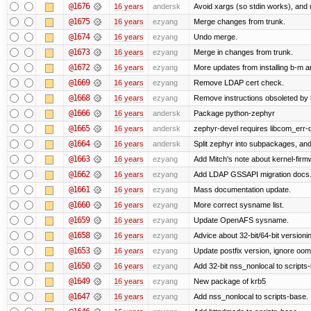
@1676
16 years
andersk
Avoid xargs (so stdin works), and u
@1675
16 years
ezyang
Merge changes from trunk.
@1674
16 years
ezyang
Undo merge.
@1673
16 years
ezyang
Merge in changes from trunk.
@1672
16 years
ezyang
More updates from installing b-m an
@1669
16 years
ezyang
Remove LDAP cert check.
@1668
16 years
ezyang
Remove instructions obsoleted by k
@1666
16 years
andersk
Package python-zephyr
@1665
16 years
andersk
zephyr-devel requires libcom_err-
@1664
16 years
andersk
Split zephyr into subpackages, and i
@1663
16 years
ezyang
Add Mitch's note about kernel-fir
@1662
16 years
ezyang
Add LDAP GSSAPI migration docs
@1661
16 years
ezyang
Mass documentation update.
@1660
16 years
ezyang
More correct sysname list.
@1659
16 years
ezyang
Update OpenAFS sysname.
@1658
16 years
ezyang
Advice about 32-bit/64-bit versioni
@1653
16 years
ezyang
Update postfix version, ignore oom
@1650
16 years
ezyang
Add 32-bit nss_nonlocal to scripts
@1649
16 years
ezyang
New package of krb5
@1647
16 years
ezyang
Add nss_nonlocal to scripts-base.