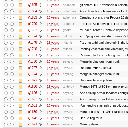
@1805
15 years
adehnert
git smart HTTP transport autoinstal
@1804
15 years
achernya
Added mock configuration for Fedor
@1803
15 years
achernya
Creating a branch for Fedora 15 d
@1790
15 years
andersk
trac.fcgi: Stop relying on fcgi_fronte
@1782
15 years
geofft
for-each-server: Remove depende
@1774
16 years
mitchb
Fix Django autoinstaller I know it's
@1749
16 years
mitchb
Fix vhostadd and vhostedit in the l
@1748
16 years
mitchb
Pristing vhostadd and vhostedit, m
@1731
16 years
ezyang
Restore clobbered change to cront
@1730
16 years
ezyang
Merge in changes from trunk.
@1727
16 years
ezyang
Restore PHP iCalendar.
@1724
16 years
ezyang
Merge in changes from trunk.
@1692
16 years
ezyang
Documentation updates.
@1690
16 years
andersk
Merge r1675:1689 from trunk to b
@1686
16 years
ezyang
Add shining-armor to vhost configu
@1682
16 years
ezyang
Add shining-armor to hosts and res
@1681
16 years
ezyang
You need to start nslcd, nscd, postf
@1680
16 years
ezyang
More updates to LDAP instructions
@1678
16 years
ezyang
Use -d flag for ls.
@1677
16 years
ezyang
More updates.