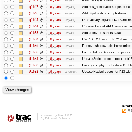
@1649
16 years
ezyang
New package of krb5
@1647
16 years
ezyang
Add nss_nonlocal to scripts-base.
@1646
16 years
ezyang
Add httpdmods to scripts-base.
@1645
16 years
ezyang
Dramatically expand LDAP and inst
@1644
16 years
ezyang
Comment about RPM versioning a
@1638
16 years
ezyang
Add zephyr to scripts base.
@1637
16 years
ezyang
Use 1.4.12.1 source RPM (hand-bui
@1636
16 years
ezyang
Remove shadow-utils from scripts
@1635
16 years
ezyang
Fix rpmlint and Anders complaints.
@1634
16 years
ezyang
Update Scripts repo to point to fc13
@1633
16 years
ezyang
Package zephyr for Fedora 13. Thi
@1632
16 years
andersk
Update Haskell specs for F13 with
Downl
RS
Powered by
Trac 1.0.2
By
Edgewall Software
.