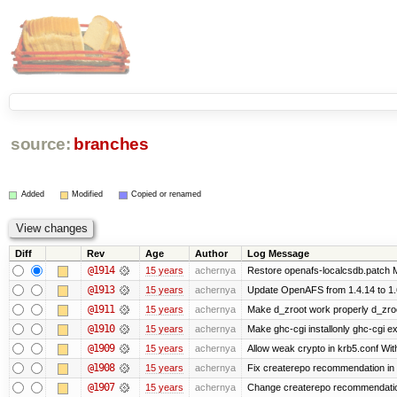
source:
branches
Added
Modified
Copied or renamed
Diff
Rev
Age
Author
Log Message
@1914
15 years
achernya
Restore openafs-localcsdb.patch Mit
@1913
15 years
achernya
Update OpenAFS from 1.4.14 to 1.6.
@1911
15 years
achernya
Make d_zroot work properly d_zroot
@1910
15 years
achernya
Make ghc-cgi installonly ghc-cgi exi
@1909
15 years
achernya
Allow weak crypto in krb5.conf With
@1908
15 years
achernya
Fix createrepo recommendation in u
@1907
15 years
achernya
Change createrepo recommendation 