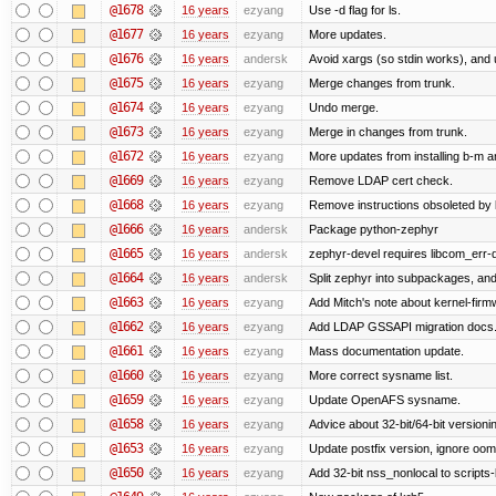
@1678
16 years
ezyang
Use -d flag for ls.
@1677
16 years
ezyang
More updates.
@1676
16 years
andersk
Avoid xargs (so stdin works), and u
@1675
16 years
ezyang
Merge changes from trunk.
@1674
16 years
ezyang
Undo merge.
@1673
16 years
ezyang
Merge in changes from trunk.
@1672
16 years
ezyang
More updates from installing b-m an
@1669
16 years
ezyang
Remove LDAP cert check.
@1668
16 years
ezyang
Remove instructions obsoleted by k
@1666
16 years
andersk
Package python-zephyr
@1665
16 years
andersk
zephyr-devel requires libcom_err-
@1664
16 years
andersk
Split zephyr into subpackages, and i
@1663
16 years
ezyang
Add Mitch's note about kernel-fir
@1662
16 years
ezyang
Add LDAP GSSAPI migration docs
@1661
16 years
ezyang
Mass documentation update.
@1660
16 years
ezyang
More correct sysname list.
@1659
16 years
ezyang
Update OpenAFS sysname.
@1658
16 years
ezyang
Advice about 32-bit/64-bit versioni
@1653
16 years
ezyang
Update postfix version, ignore oom
@1650
16 years
ezyang
Add 32-bit nss_nonlocal to scripts