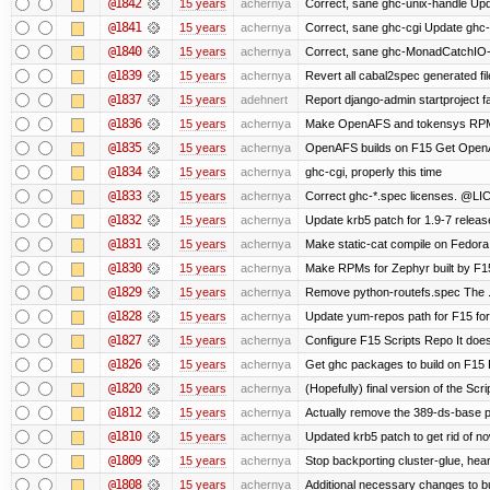
@1842
15 years
achernya
Correct, sane ghc-unix-handle Upda
@1841
15 years
achernya
Correct, sane ghc-cgi Update ghc-c
@1840
15 years
achernya
Correct, sane ghc-MonadCatchIO-m
@1839
15 years
achernya
Revert all cabal2spec generated file
@1837
15 years
adehnert
Report django-admin startproject fa
@1836
15 years
achernya
Make OpenAFS and tokensys RPMs i
@1835
15 years
achernya
OpenAFS builds on F15 Get OpenAFS
@1834
15 years
achernya
ghc-cgi, properly this time
@1833
15 years
achernya
Correct ghc-*.spec licenses. @LIC
@1832
15 years
achernya
Update krb5 patch for 1.9-7 relea
@1831
15 years
achernya
Make static-cat compile on Fedora 
@1830
15 years
achernya
Make RPMs for Zephyr built by F15 
@1829
15 years
achernya
Remove python-routefs.spec The .spe
@1828
15 years
achernya
Update yum-repos path for F15 fo
@1827
15 years
achernya
Configure F15 Scripts Repo It does
@1826
15 years
achernya
Get ghc packages to build on F15 Re
@1820
15 years
achernya
(Hopefully) final version of the Scr
@1812
15 years
achernya
Actually remove the 389-ds-base 
@1810
15 years
achernya
Updated krb5 patch to get rid of n
@1809
15 years
achernya
Stop backporting cluster-glue, hea
@1808
15 years
achernya
Additional necessary changes to bu