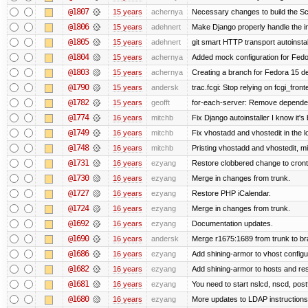
@1807
15 years
achernya
Necessary changes to build the Sc
@1806
15 years
adehnert
Make Django properly handle the in
@1805
15 years
adehnert
git smart HTTP transport autoinstal
@1804
15 years
achernya
Added mock configuration for Fedor
@1803
15 years
achernya
Creating a branch for Fedora 15 d
@1790
15 years
andersk
trac.fcgi: Stop relying on fcgi_fronte
@1782
15 years
geofft
for-each-server: Remove depende
@1774
16 years
mitchb
Fix Django autoinstaller I know it's
@1749
16 years
mitchb
Fix vhostadd and vhostedit in the l
@1748
16 years
mitchb
Pristing vhostadd and vhostedit, m
@1731
16 years
ezyang
Restore clobbered change to cront
@1730
16 years
ezyang
Merge in changes from trunk.
@1727
16 years
ezyang
Restore PHP iCalendar.
@1724
16 years
ezyang
Merge in changes from trunk.
@1692
16 years
ezyang
Documentation updates.
@1690
16 years
andersk
Merge r1675:1689 from trunk to b
@1686
16 years
ezyang
Add shining-armor to vhost configu
@1682
16 years
ezyang
Add shining-armor to hosts and res
@1681
16 years
ezyang
You need to start nslcd, nscd, postf
@1680
16 years
ezyang
More updates to LDAP instructions