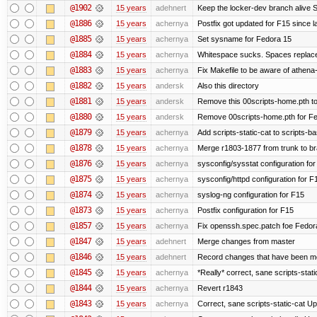
@1902
15 years
adehnert
Keep the locker-dev branch alive S
@1886
15 years
achernya
Postfix got updated for F15 since l
@1885
15 years
achernya
Set sysname for Fedora 15
@1884
15 years
achernya
Whitespace sucks. Spaces replaced
@1883
15 years
achernya
Fix Makefile to be aware of athena-
@1882
15 years
andersk
Also this directory
@1881
15 years
andersk
Remove this 00scripts-home.pth t
@1880
15 years
andersk
Remove 00scripts-home.pth for Fedo
@1879
15 years
achernya
Add scripts-static-cat to scripts-ba
@1878
15 years
achernya
Merge r1803-1877 from trunk to b
@1876
15 years
achernya
sysconfig/sysstat configuration fo
@1875
15 years
achernya
sysconfig/httpd configuration for F
@1874
15 years
achernya
syslog-ng configuration for F15
@1873
15 years
achernya
Postfix configuration for F15
@1857
15 years
achernya
Fix openssh.spec.patch foe Fedor
@1847
15 years
adehnert
Merge changes from master
@1846
15 years
adehnert
Record changes that have been mer
@1845
15 years
achernya
*Really* correct, sane scripts-stati
@1844
15 years
achernya
Revert r1843
@1843
15 years
achernya
Correct, sane scripts-static-cat Upd