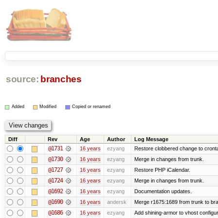
source:
branches
Added
Modified
Copied or renamed
Diff
Rev
Age
Author
Log Message
@1731
16 years
ezyang
Restore clobbered change to cront
@1730
16 years
ezyang
Merge in changes from trunk.
@1727
16 years
ezyang
Restore PHP iCalendar.
@1724
16 years
ezyang
Merge in changes from trunk.
@1692
16 years
ezyang
Documentation updates.
@1690
16 years
andersk
Merge r1675:1689 from trunk to br
@1686
16 years
ezyang
Add shining-armor to vhost configur