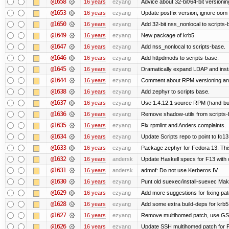
@1658
16 years
ezyang
Advice about 32-bit/64-bit versionin
@1653
16 years
ezyang
Update postfix version, ignore oom 
@1650
16 years
ezyang
Add 32-bit nss_nonlocal to scripts-
@1649
16 years
ezyang
New package of krb5
@1647
16 years
ezyang
Add nss_nonlocal to scripts-base.
@1646
16 years
ezyang
Add httpdmods to scripts-base.
@1645
16 years
ezyang
Dramatically expand LDAP and insta
@1644
16 years
ezyang
Comment about RPM versioning a
@1638
16 years
ezyang
Add zephyr to scripts base.
@1637
16 years
ezyang
Use 1.4.12.1 source RPM (hand-buil
@1636
16 years
ezyang
Remove shadow-utils from scripts-
@1635
16 years
ezyang
Fix rpmlint and Anders complaints.
@1634
16 years
ezyang
Update Scripts repo to point to fc13
@1633
16 years
ezyang
Package zephyr for Fedora 13. Thi
@1632
16 years
andersk
Update Haskell specs for F13 with
@1631
16 years
andersk
admof: Do not use Kerberos IV
@1630
16 years
ezyang
Punt old suexec/install-suexec Make
@1629
16 years
ezyang
Add more suggestions for fixing pa
@1628
16 years
ezyang
Add some extra build-deps for krb5
@1627
16 years
ezyang
Remove multihomed patch, use GSS
@1626
16 years
ezyang
Update SSH multihomed patch for F