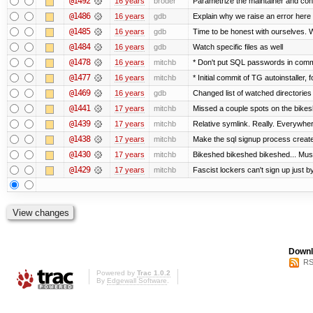
@1492
16 years
broder
Parametrize the maintainer and contac
@1486
16 years
gdb
Explain why we raise an error here
@1485
16 years
gdb
Time to be honest with ourselves. W
@1484
16 years
gdb
Watch specific files as well
@1478
16 years
mitchb
* Don't put SQL passwords in comm
@1477
16 years
mitchb
* Initial commit of TG autoinstaller, 
@1469
16 years
gdb
Changed list of watched directories i
@1441
17 years
mitchb
Missed a couple spots on the bikeshe
@1439
17 years
mitchb
Relative symlink. Really. Everywher
@1438
17 years
mitchb
Make the sql signup process create 
@1430
17 years
mitchb
Bikeshed bikeshed bikeshed... M
@1429
17 years
mitchb
Fascist lockers can't sign up just by
Downl
RS
Powered by
Trac 1.0.2
By
Edgewall Software
.