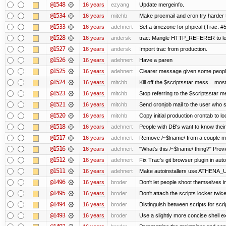
@1548
16 years
ezyang
Update mergeinfo.
@1534
16 years
mitchb
Make procmail and cron try harder to
@1533
16 years
adehnert
Set a timezone for phpical (Trac: #5
@1528
16 years
andersk
trac: Mangle HTTP_REFERER to let 
@1527
16 years
andersk
Import trac from production.
@1526
16 years
adehnert
Have a paren
@1525
16 years
adehnert
Clearer message given some people
@1524
16 years
mitchb
Kill off the $scriptsstar mess... most
@1523
16 years
mitchb
Stop referring to the $scriptsstar 
@1521
16 years
mitchb
Send cronjob mail to the user who si
@1520
16 years
mitchb
Copy initial production crontab to 
@1518
16 years
adehnert
People with DB's want to know their
@1517
16 years
adehnert
Remove /~$lname/ from a couple m
@1516
16 years
adehnert
"What's this /~$lname/ thing?" Provi
@1512
16 years
adehnert
Fix Trac's git browser plugin in auto
@1511
16 years
adehnert
Make autoinstallers use ATHENA_
@1496
16 years
broder
Don't let people shoot themselves in 
@1495
16 years
broder
Don't attach the scripts locker twice
@1494
16 years
broder
Distinguish between scripts for scrip
@1493
16 years
broder
Use a slightly more concise shell ex