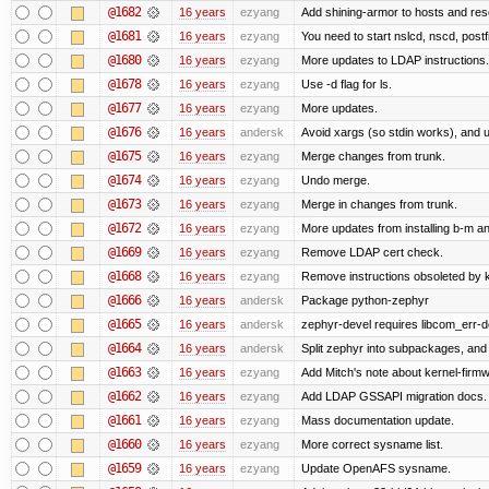
@1682
16 years
ezyang
Add shining-armor to hosts and reso
@1681
16 years
ezyang
You need to start nslcd, nscd, postf
@1680
16 years
ezyang
More updates to LDAP instructions.
@1678
16 years
ezyang
Use -d flag for ls.
@1677
16 years
ezyang
More updates.
@1676
16 years
andersk
Avoid xargs (so stdin works), and us
@1675
16 years
ezyang
Merge changes from trunk.
@1674
16 years
ezyang
Undo merge.
@1673
16 years
ezyang
Merge in changes from trunk.
@1672
16 years
ezyang
More updates from installing b-m an
@1669
16 years
ezyang
Remove LDAP cert check.
@1668
16 years
ezyang
Remove instructions obsoleted by k
@1666
16 years
andersk
Package python-zephyr
@1665
16 years
andersk
zephyr-devel requires libcom_err-d
@1664
16 years
andersk
Split zephyr into subpackages, and i
@1663
16 years
ezyang
Add Mitch's note about kernel-firm
@1662
16 years
ezyang
Add LDAP GSSAPI migration docs.
@1661
16 years
ezyang
Mass documentation update.
@1660
16 years
ezyang
More correct sysname list.
@1659
16 years
ezyang
Update OpenAFS sysname.