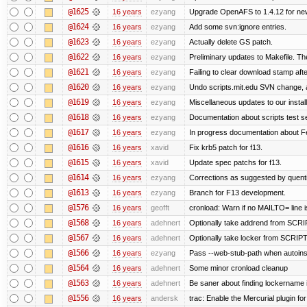
@1625
16 years
ezyang
Upgrade OpenAFS to 1.4.12 for newe
@1624
16 years
ezyang
Add some svn:ignore entries.
@1623
16 years
ezyang
Actually delete GS patch.
@1622
16 years
ezyang
Preliminary updates to Makefile. Th
@1621
16 years
ezyang
Failing to clear download stamp afte
@1620
16 years
ezyang
Undo scripts.mit.edu SVN change, a
@1619
16 years
ezyang
Miscellaneous updates to our installa
@1618
16 years
ezyang
Documentation about scripts test 
@1617
16 years
ezyang
In progress documentation about Fe
@1616
16 years
xavid
Fix krb5 patch for f13.
@1615
16 years
xavid
Update spec patchs for f13.
@1614
16 years
ezyang
Corrections as suggested by quenti
@1613
16 years
ezyang
Branch for F13 development.
@1576
16 years
geofft
cronload: Warn if no MAILTO= line i
@1568
16 years
adehnert
Optionally take addrend from SC
@1567
16 years
adehnert
Optionally take locker from SCRI
@1566
16 years
ezyang
Pass --web-stub-path when autoinsta
@1564
16 years
adehnert
Some minor cronload cleanup
@1563
16 years
adehnert
Be saner about finding lockername 
@1556
16 years
andersk
trac: Enable the Mercurial plugin for