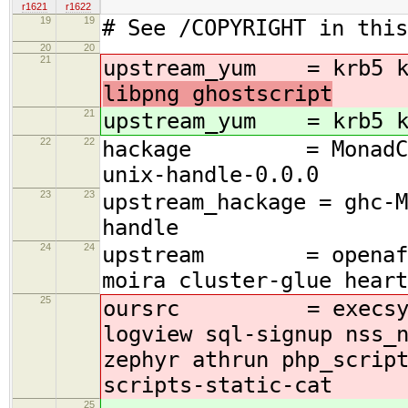
r1621
r1622
19
19
# See /COPYRIGHT in this
20
20
21
upstream_yum = krb5 k
libpng ghostscript
21
upstream_yum = krb5 k
22
22
hackage = MonadCatch
unix-handle-0.0.0
23
23
upstream_hackage = ghc-M
handle
24
24
upstream = openafs $(
moira cluster-glue heart
25
oursrc = execsys tok
logview sql-signup nss_
zephyr athrun php_scrip
scripts-static-cat
25