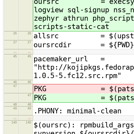
oursrc = execsys tok
logview sql-signup nss_
zephyr athrun php_scrip
scripts-static-cat
26
26
allsrc = $(upstrea
27
27
oursrcdir = ${PWD}/.
…
…
45
45
pacemaker_url =
"http://kojipkgs.fedorap
1.0.5-5.fc12.src.rpm"
46
46
47
PKG = $(patsub
47
PKG = $(patsub
48
48
49
49
.PHONY: minimal-clean
…
…
140
140
$(oursrc): rpmbuild_args
svnversion ${oursrcdir}/