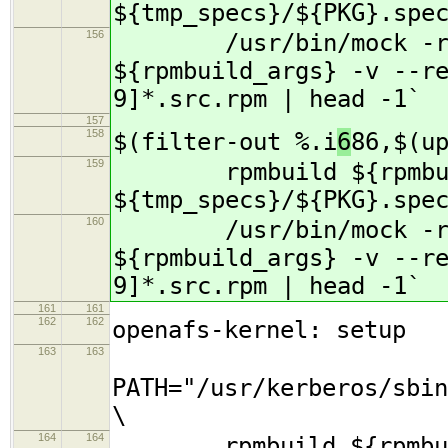
${tmp_specs}/${PKG}.spe
156
/usr/bin/mock -r s
${rpmbuild_args} -v --r
9]*.src.rpm | head -1`
157
158
$(filter-out %.i
6
86,$(u
159
rpmbuild ${rpmbuil
${tmp_specs}/${PKG}.spe
160
/usr/bin/mock -r s
${rpmbuild_args} -v --r
9]*.src.rpm | head -1`
161
161
162
162
openafs-kernel: setup
163
163
PATH="/usr/kerberos/sbin
\
164
164
rpmbuild ${rpmbuil