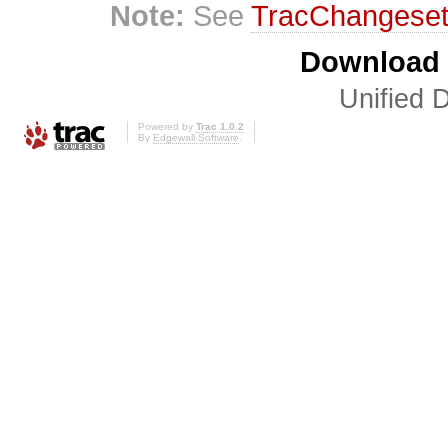
Note:
See
TracChangese
Download i
Unified D
Powered by
Trac 1.0.2
By
Edgewall Software
.