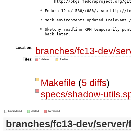
        http://pkgs.fedoraproject.org/git
  * Fedora 12 s/i586/i686/, see http://fe
  * Mock environments updated (relevant /
  * Sketchy readline RPM temporarily punt
    back later.

Location:
branches/fc13-dev/ser
Files:
1 deleted
1 edited
Makefile
(
5 diffs
)
specs/shadow-utils.s
Unmodified
Added
Removed
branches/fc13-dev/server/