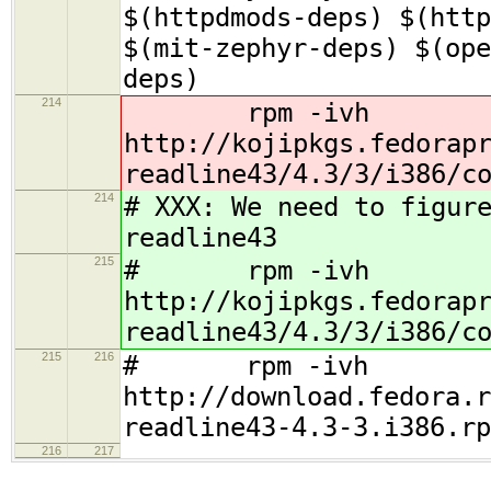
$(httpdmods-deps) $(http
$(mit-zephyr-deps) $(ope
deps)
214
rpm -ivh
http://kojipkgs.fedorap
readline43/4.3/3/i386/c
214
# XXX: We need to figur
readline43
215
# rpm -ivh
http://kojipkgs.fedorap
readline43/4.3/3/i386/c
215
216
# rpm -ivh
http://download.fedora.r
readline43-4.3-3.i386.rp
216
217