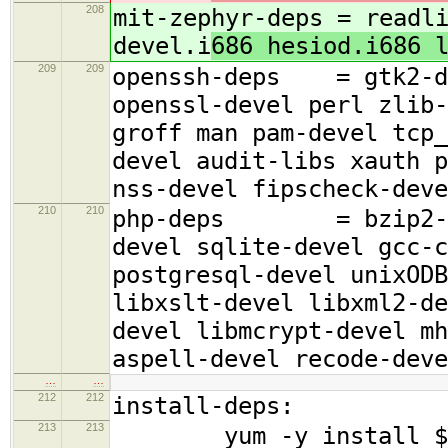
208
mit-zephyr-deps = readl
devel.i
686 hesiod.i686 
209
209
openssh-deps = gtk2-de
openssl-devel perl zlib-
groff man pam-devel tcp_
devel audit-libs xauth p
nss-devel fipscheck-deve
210
210
php-deps = bzip2-deve
devel sqlite-devel gcc-c
postgresql-devel unixODB
libxslt-devel libxml2-de
devel libmcrypt-devel mh
aspell-devel recode-deve
…
…
212
212
install-deps:
213
213
yum -y install $(bas