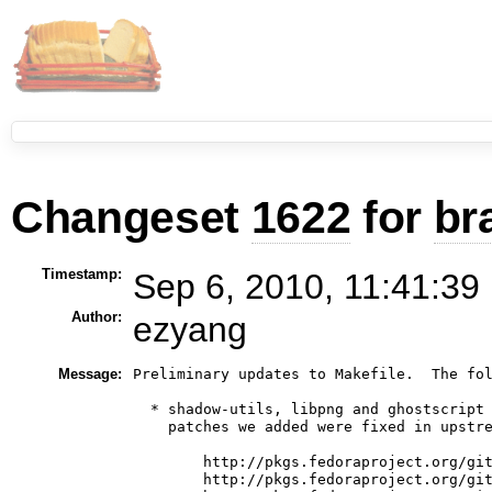
Changeset
1622
for
br
Timestamp:
Sep 6, 2010, 11:41:39
Author:
ezyang
Message:
Preliminary updates to Makefile.  The fol
  * shadow-utils, libpng and ghostscript 
    patches we added were fixed in upstre
        http://pkgs.fedoraproject.org/git
        http://pkgs.fedoraproject.org/git