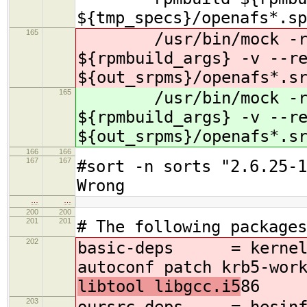
${tmp_specs}/openafs*.sp
165
/usr/bin/mock -r s
${rpmbuild_args} -v --r
${out_srpms}/openafs*.s
165
/usr/bin/mock -r s
${rpmbuild_args} -v --r
${out_srpms}/openafs*.s
166
166
167
167
#sort -n sorts "2.6.25-1
Wrong
…
…
200
200
201
201
# The following packages
202
basic-deps = kernel-d
autoconf patch krb5-wor
libtool libgcc.i5
86
203
oursrc-deps = hesinfo 