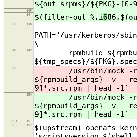
${out_srpms}/${PKG}-[0-
146
147
$(filter-out %.i
6
86,$(o
148
148
PATH="/usr/kerberos/sbin
\
149
149
rpmbuild ${rpmbuil
${tmp_specs}/${PKG}.spec
150
/usr/bin/mock -r s
${rpmbuild_args} -v --r
9]*.src.rpm | head -1`
150
/usr/bin/mock -r s
${rpmbuild_args} -v --r
9]*.src.rpm | head -1`
151
151
152
152
$(upstream) openafs-kern
'scriptsversion $(shell 