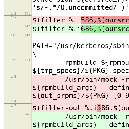
's/-.*/0.uncommitted/')'
141
141
142
$(filter %.i
586,$(oursr
142
$(filter %.i
686,$(oursr
143
143
PATH="/usr/kerberos/sbin
\
144
144
rpmbuild ${rpmbuil
${tmp_specs}/${PKG}.spec
145
/usr/bin/mock -r s
${rpmbuild_args} --defi
${out_srpms}/${PKG}-[0-
146
147
$(filter-out %.i
5
86,$(o
145
/usr/bin/mock -r s
${rpmbuild_args} --defi