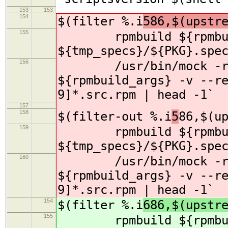
153
153
154
$(filter %.i
586,$(upstr
155
rpmbuild ${rpmbuil
${tmp_specs}/${PKG}.spe
156
/usr/bin/mock -r s
${rpmbuild_args} -v --r
9]*.src.rpm | head -1`
157
158
$(filter-out %.i
5
86,$(u
159
rpmbuild ${rpmbuil
${tmp_specs}/${PKG}.spe
160
/usr/bin/mock -r s
${rpmbuild_args} -v --r
9]*.src.rpm | head -1`
154
$(filter %.i
686,$(upstr
155
rpmbuild ${rpmbuil