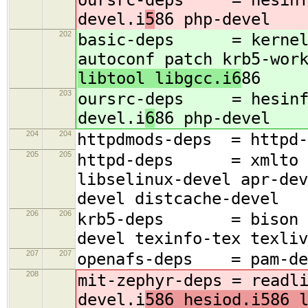
devel.i
5
86 php-devel
202
basic-deps = kernel-d
autoconf patch krb5-wor
libtool libgcc.i6
86
203
oursrc-deps = hesinfo 
devel.i
6
86 php-devel
204
204
httpdmods-deps = httpd-
205
205
httpd-deps = xmlto db
libselinux-devel apr-dev
devel distcache-devel
206
206
krb5-deps = bison ncu
devel texinfo-tex texliv
207
207
openafs-deps = pam-dev
208
mit-zephyr-deps = readl
devel.i
586 hesiod.i586 