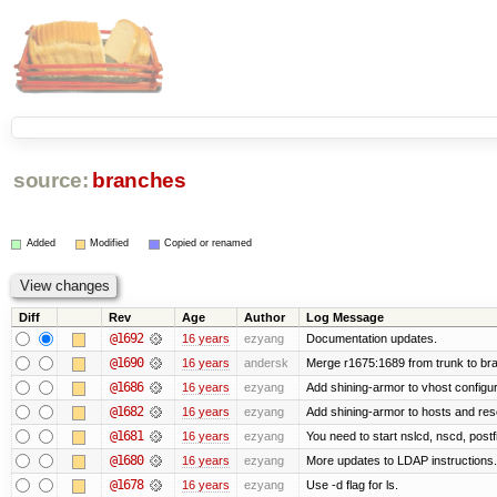
source:
branches
Added
Modified
Copied or renamed
Diff
Rev
Age
Author
Log Message
@1692
16 years
ezyang
Documentation updates.
@1690
16 years
andersk
Merge r1675:1689 from trunk to br
@1686
16 years
ezyang
Add shining-armor to vhost configur
@1682
16 years
ezyang
Add shining-armor to hosts and reso
@1681
16 years
ezyang
You need to start nslcd, nscd, postf
@1680
16 years
ezyang
More updates to LDAP instructions.
@1678
16 years
ezyang
Use -d flag for ls.