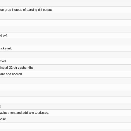
e grep instead of parsing diff output
d o-f.
ickstart.
evel
nstall 32-bit zephyr-libs
ware and noarch.
g.
adjustment and add w-e to aliases.
base.