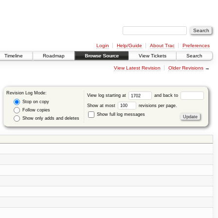
Login
Help/Guide
About Trac
Preferences
Timeline
Roadmap
Browse Source
View Tickets
Search
View Latest Revision
Older Revisions
→
Revision Log Mode:
View log starting at
and back to
Stop on copy
Show at most
revisions per page.
Follow copies
Show full log messages
Show only adds and deletes