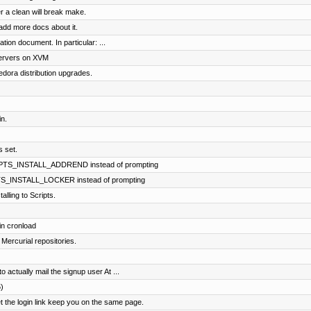
r a clean will break make.
dd more docs about it.
tion document. In particular: ...
servers on XVM
dora distribution upgrades.
n.
s set.
RIPTS_INSTALL_ADDREND instead of prompting
PTS_INSTALL_LOCKER instead of prompting
lling to Scripts.
in cronload
 Mercurial repositories.
 actually mail the signup user At ...
)
the login link keep you on the same page.