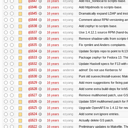
@1647
16 years
ezyang
Add nss_nonlocal to scripts-base.
@1646
16 years
ezyang
Add httpdmods to scripts-base.
@1645
16 years
ezyang
Dramatically expand LDAP and insta
@1644
16 years
ezyang
Comment about RPM versioning a
@1638
16 years
ezyang
Add zephyr to scripts base.
@1637
16 years
ezyang
Use 1.4.12.1 source RPM (hand-buil
@1636
16 years
ezyang
Remove shadow-utils from scripts-
@1635
16 years
ezyang
Fix rpmlint and Anders complaints.
@1634
16 years
ezyang
Update Scripts repo to point to fc13
@1633
16 years
ezyang
Package zephyr for Fedora 13. Thi
@1632
16 years
andersk
Update Haskell specs for F13 with
@1631
16 years
andersk
admof: Do not use Kerberos IV
@1630
16 years
ezyang
Punt old suexec/install-suexec Make
@1629
16 years
ezyang
Add more suggestions for fixing pa
@1628
16 years
ezyang
Add some extra build-deps for krb5
@1627
16 years
ezyang
Remove multihomed patch, use GSS
@1626
16 years
ezyang
Update SSH multihomed patch for F
@1625
16 years
ezyang
Upgrade OpenAFS to 1.4.12 for newe
@1624
16 years
ezyang
Add some svn:ignore entries.
@1623
16 years
ezyang
Actually delete GS patch.
@1622
16 years
ezyang
Preliminary updates to Makefile. Th