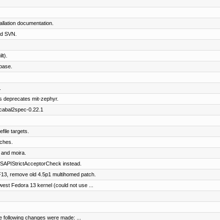
llation documentation.
nd SVN.
t).
base.
.
s deprecates mit-zephyr.
 cabal2spec-0.22.1
file targets.
tches.
 and moira.
APIStrictAcceptorCheck instead.
13, remove old 4.5p1 multihomed patch.
st Fedora 13 kernel (could not use ...
e following changes were made: ...