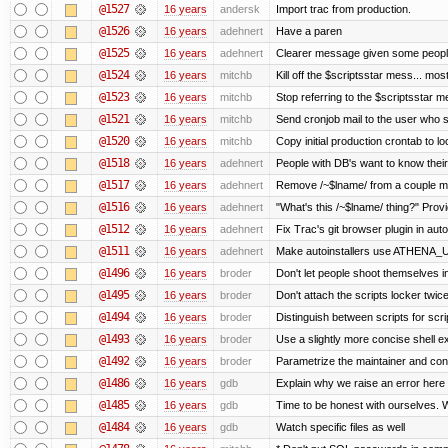
@1527
16 years
andersk
Import trac from production.
@1526
16 years
adehnert
Have a paren
@1525
16 years
adehnert
Clearer message given some people
@1524
16 years
mitchb
Kill off the $scriptsstar mess... most
@1523
16 years
mitchb
Stop referring to the $scriptsstar 
@1521
16 years
mitchb
Send cronjob mail to the user who si
@1520
16 years
mitchb
Copy initial production crontab to 
@1518
16 years
adehnert
People with DB's want to know their
@1517
16 years
adehnert
Remove /~$lname/ from a couple m
@1516
16 years
adehnert
"What's this /~$lname/ thing?" Provi
@1512
16 years
adehnert
Fix Trac's git browser plugin in auto
@1511
16 years
adehnert
Make autoinstallers use ATHENA_
@1496
16 years
broder
Don't let people shoot themselves in 
@1495
16 years
broder
Don't attach the scripts locker twice
@1494
16 years
broder
Distinguish between scripts for scrip
@1493
16 years
broder
Use a slightly more concise shell ex
@1492
16 years
broder
Parametrize the maintainer and contac
@1486
16 years
gdb
Explain why we raise an error here
@1485
16 years
gdb
Time to be honest with ourselves. W
@1484
16 years
gdb
Watch specific files as well