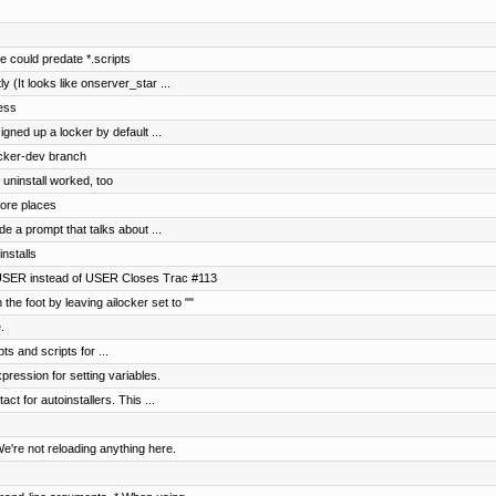
 could predate *.scripts
ly (It looks like onserver_star ...
mess
gned up a locker by default ...
locker-dev branch
 uninstall worked, too
ore places
de a prompt that talks about ...
installs
USER instead of USER Closes Trac #113
the foot by leaving ailocker set to ""
.
ts and scripts for ...
pression for setting variables.
t for autoinstallers. This ...
e're not reloading anything here.