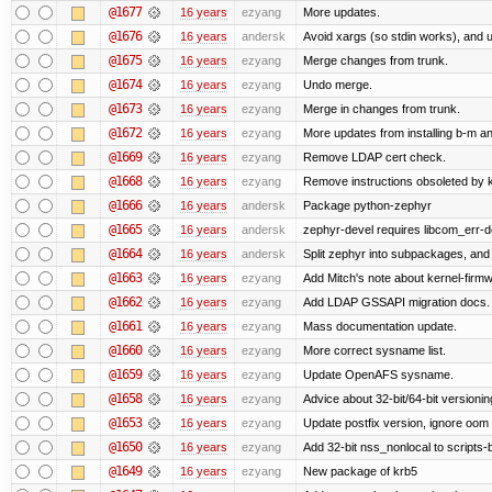
@1677
16 years
ezyang
More updates.
@1676
16 years
andersk
Avoid xargs (so stdin works), and us
@1675
16 years
ezyang
Merge changes from trunk.
@1674
16 years
ezyang
Undo merge.
@1673
16 years
ezyang
Merge in changes from trunk.
@1672
16 years
ezyang
More updates from installing b-m an
@1669
16 years
ezyang
Remove LDAP cert check.
@1668
16 years
ezyang
Remove instructions obsoleted by k
@1666
16 years
andersk
Package python-zephyr
@1665
16 years
andersk
zephyr-devel requires libcom_err-d
@1664
16 years
andersk
Split zephyr into subpackages, and i
@1663
16 years
ezyang
Add Mitch's note about kernel-firm
@1662
16 years
ezyang
Add LDAP GSSAPI migration docs.
@1661
16 years
ezyang
Mass documentation update.
@1660
16 years
ezyang
More correct sysname list.
@1659
16 years
ezyang
Update OpenAFS sysname.
@1658
16 years
ezyang
Advice about 32-bit/64-bit versionin
@1653
16 years
ezyang
Update postfix version, ignore oom 
@1650
16 years
ezyang
Add 32-bit nss_nonlocal to scripts-
@1649
16 years
ezyang
New package of krb5