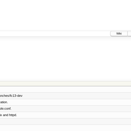
Wiki
anches/fc13-dev
ation.
lv.conf.
ix and httpd.