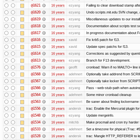
@1621
16 years
ezyang
Failing to clear download stamp afte
@1620
16 years
ezyang
Undo scripts.mit.edu SVN change, a
@1619
16 years
ezyang
Miscellaneous updates to our installa
@1618
16 years
ezyang
Documentation about scripts test 
@1617
16 years
ezyang
In progress documentation about Fe
@1616
16 years
xavid
Fix krb5 patch for f13.
@1615
16 years
xavid
Update spec patchs for f13.
@1614
16 years
ezyang
Corrections as suggested by quenti
@1613
16 years
ezyang
Branch for F13 development.
@1576
16 years
geofft
cronload: Warn if no MAILTO= line i
@1568
16 years
adehnert
Optionally take addrend from SC
@1567
16 years
adehnert
Optionally take locker from SCRI
@1566
16 years
ezyang
Pass --web-stub-path when autoinsta
@1564
16 years
adehnert
Some minor cronload cleanup
@1563
16 years
adehnert
Be saner about finding lockername 
@1556
16 years
andersk
trac: Enable the Mercurial plugin for
@1548
16 years
ezyang
Update mergeinfo.
@1534
16 years
mitchb
Make procmail and cron try harder to
@1533
16 years
adehnert
Set a timezone for phpical (Trac: #5
@1528
16 years
andersk
trac: Mangle HTTP_REFERER to let 