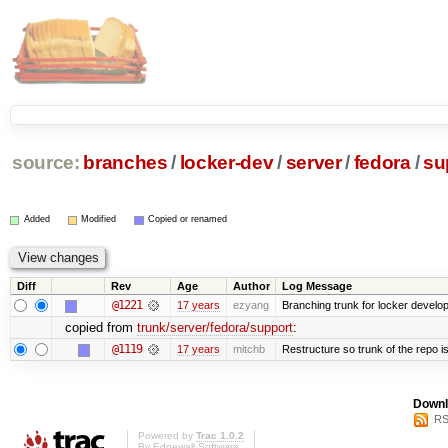
source:
branches
/
locker-dev
/
server
/
fedora
/
su
Added
Modified
Copied or renamed
Diff
Rev
Age
Author
Log Message
@1221
17 years
ezyang
Branching trunk for locker developm
copied from
trunk/server/fedora/support
:
@1119
17 years
mitchb
Restructure so trunk of the repo is 
Downl
RS
Powered by
Trac 1.0.2
By
Edgewall Software
.