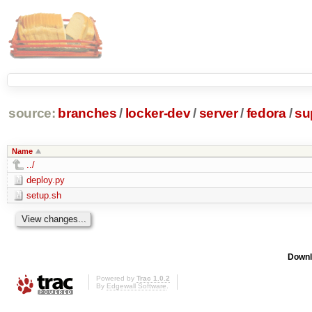
source:
branches
/
locker-dev
/
server
/
fedora
/
su
Name
../
deploy.py
setup.sh
Downl
Powered by
Trac 1.0.2
By
Edgewall Software
.