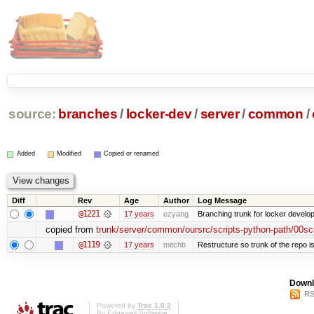
source:
branches
/
locker-dev
/
server
/
common
/
Added
Modified
Copied or renamed
Diff
Rev
Age
Author
Log Message
@1221
17 years
ezyang
Branching trunk for locker developm
copied from
trunk/server/common/oursrc/scripts-python-path/00sc
@1119
17 years
mitchb
Restructure so trunk of the repo is 
Downl
RS
Powered by
Trac 1.0.2
By
Edgewall Software
.