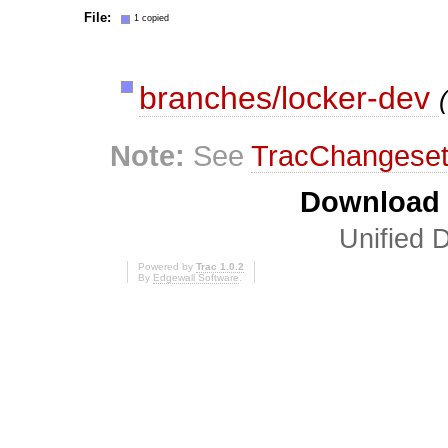
File:
1 copied
branches/locker-dev
Note:
See
TracChangese
Download i
Unified D
Powered by
Trac 1.0.2
By
Edgewall Software
.