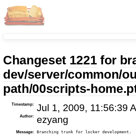
Changeset
1221
for
br
dev/server/common/our
path/00scripts-home.p
Timestamp:
Jul 1, 2009, 11:56:39 
Author:
ezyang
Message: