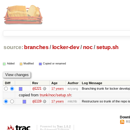
source:
branches
/
locker-dev
/
noc
/
setup.sh
Added
Modified
Copied or renamed
Diff
Rev
Age
Author
Log Message
@1221
17 years
ezyang
Branching trunk for locker developm
copied from
trunk/noc/setup.sh
:
@1119
17 years
mitchb
Restructure so trunk of the repo is 
Downl
RS
Powered by
Trac 1.0.2
By
Edgewall Software
.