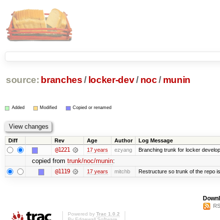
source:
branches
/
locker-dev
/
noc
/
munin
Added
Modified
Copied or renamed
Diff
Rev
Age
Author
Log Message
@1221
17 years
ezyang
Branching trunk for locker developm
copied from
trunk/noc/munin
:
@1119
17 years
mitchb
Restructure so trunk of the repo is 
Downl
RS
Powered by
Trac 1.0.2
By
Edgewall Software
.