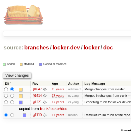
source:
branches
/
locker-dev
/
locker
/
doc
Added
Modified
Copied or renamed
Diff
Rev
Age
Author
Log Message
@1847
15 years
adehnert
Merge changes from master
@1414
17 years
ezyang
Merged in changes from trunk ---
@1221
17 years
ezyang
Branching trunk for locker develop
copied from
trunk/locker/doc
:
@1119
17 years
mitchb
Restructure so trunk of the repo is