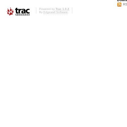
Downl
RS
Powered by
Trac 1.0.2
By
Edgewall Software
.