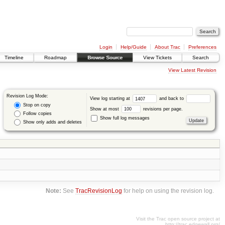
Login
Help/Guide
About Trac
Preferences
Timeline
Roadmap
Browse Source
View Tickets
Search
View Latest Revision
Revision Log Mode:
View log starting at
and back to
Stop on copy
Show at most
revisions per page.
Follow copies
Show full log messages
Show only adds and deletes
Note:
See
TracRevisionLog
for help on using the revision log.
Visit the Trac open source project at
http://trac.edgewall.org/