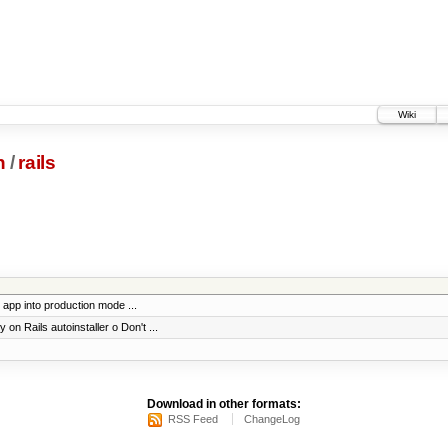
Wiki
n
/
rails
 app into production mode ...
on Rails autoinstaller o Don't ...
Download in other formats:
RSS Feed
ChangeLog