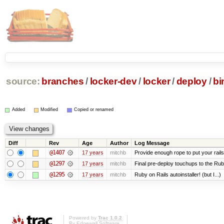
source:
branches
/
locker-dev
/
locker
/
deploy
/
bi
Added
Modified
Copied or renamed
Diff
Rev
Age
Author
Log Message
@1407
17 years
mitchb
Provide enough rope to put your rails
@1297
17 years
mitchb
Final pre-deploy touchups to the Ruby 
@1295
17 years
mitchb
Ruby on Rails autoinstaller! (but I...)
Powered by
Trac 1.0.2
By
Edgewall Software
.