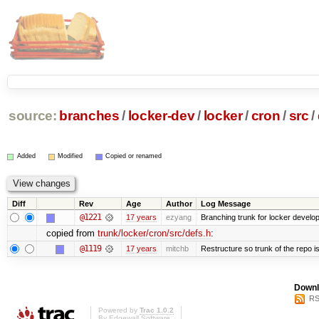
source:
branches
/
locker-dev
/
locker
/
cron
/
src
/
Added
Modified
Copied or renamed
Diff
Rev
Age
Author
Log Message
@1221
17 years
ezyang
Branching trunk for locker developm
copied from
trunk/locker/cron/src/defs.h
:
@1119
17 years
mitchb
Restructure so trunk of the repo is 
Downl
RS
Powered by
Trac 1.0.2
By
Edgewall Software
.