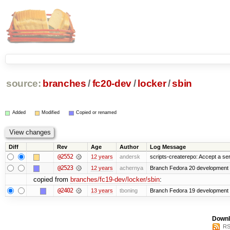
source:
branches
/
fc20-dev
/
locker
/
sbin
Added
Modified
Copied or renamed
Diff
Rev
Age
Author
Log Message
@2552
12 years
andersk
scripts-createrepo: Accept a se
@2523
12 years
achernya
Branch Fedora 20 development 
copied from
branches/fc19-dev/locker/sbin
:
@2402
13 years
tboning
Branch Fedora 19 development
Downl
RS