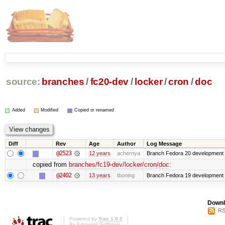
source:
branches
/
fc20-dev
/
locker
/
cron
/
doc
Added
Modified
Copied or renamed
Diff
Rev
Age
Author
Log Message
@2523
12 years
achernya
Branch Fedora 20 development 
copied from
branches/fc19-dev/locker/cron/doc
:
@2402
13 years
tboning
Branch Fedora 19 development
Downl
RS
Powered by
Trac 1.0.2
By
Edgewall Software
.